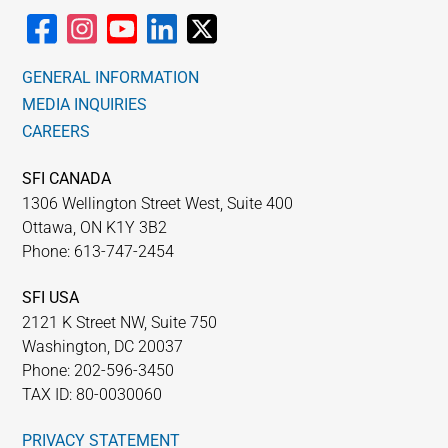
GENERAL INFORMATION
MEDIA INQUIRIES
CAREERS
SFI CANADA
1306 Wellington Street West, Suite 400
Ottawa, ON K1Y 3B2
Phone: 613-747-2454
SFI USA
2121 K Street NW, Suite 750
Washington, DC 20037
Phone: 202-596-3450
TAX ID: 80-0030060
PRIVACY STATEMENT