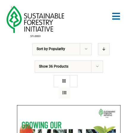
Skip
to
Togg
content
Navig
Sort by
Popularity
Search
for:
Show
36 Products
STANDARDS
CONSERVATION
COMMUNITY
EDUCATION