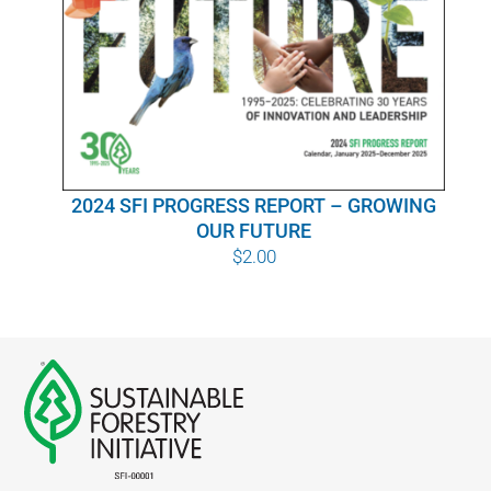
WHY IT MATTERS
WHO WE ARE
BUY SFI
2024 SFI PROGRESS REPORT – GROWING
SFI CERTIFICATES
OUR FUTURE
$
2.00
SFI LABELS
RESOURCES
NETWORK