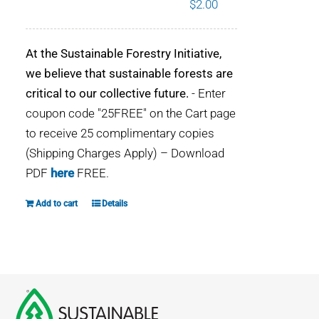
$
2.00
WHY IT MATTERS
At the Sustainable Forestry Initiative,
WHO WE ARE
we believe that sustainable forests are
critical to our collective future.
- Enter
BUY SFI
coupon code "25FREE" on the Cart page
to receive 25 complimentary copies
SFI CERTIFICATES
(Shipping Charges Apply) – Download
PDF
here
FREE.
SFI LABELS
Add to cart
Details
RESOURCES
NETWORK