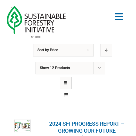
Skip
to
Togg
content
Navig
Sort by
Price
Search
for:
Show
12 Products
STANDARDS
CONSERVATION
COMMUNITY
2024 SFI PROGRESS REPORT –
EDUCATION
GROWING OUR FUTURE