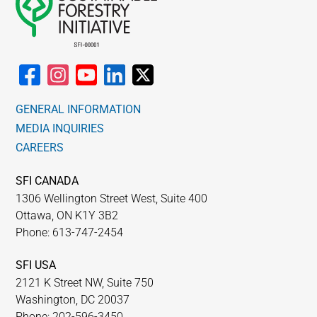
GENERAL INFORMATION
MEDIA INQUIRIES
CAREERS
SFI CANADA
1306 Wellington Street West, Suite 400
Ottawa, ON K1Y 3B2
Phone: 613-747-2454
SFI USA
2121 K Street NW, Suite 750
Washington, DC 20037
Phone: 202-596-3450