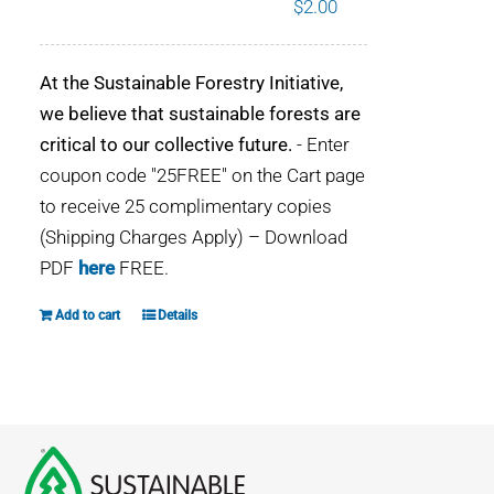
$
2.00
WHY IT MATTERS
At the Sustainable Forestry Initiative,
WHO WE ARE
we believe that sustainable forests are
critical to our collective future.
- Enter
BUY SFI
coupon code "25FREE" on the Cart page
to receive 25 complimentary copies
SFI CERTIFICATES
(Shipping Charges Apply) – Download
PDF
here
FREE.
SFI LABELS
Add to cart
Details
RESOURCES
NETWORK