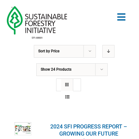
Skip
to
Togg
content
Navig
Sort by
Price
Search
for:
Show
24 Products
STANDARDS
CONSERVATION
COMMUNITY
2024 SFI PROGRESS REPORT –
EDUCATION
GROWING OUR FUTURE