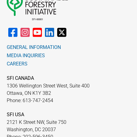
GENERAL INFORMATION
MEDIA INQUIRIES
CAREERS
SFI CANADA
1306 Wellington Street West, Suite 400
Ottawa, ON K1Y 3B2
Phone: 613-747-2454
SFI USA
2121 K Street NW, Suite 750
Washington, DC 20037
Phone: 202-596-3450