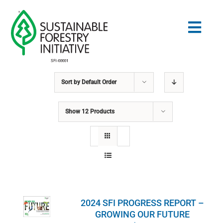
Skip
to
Togg
content
Navig
Sort by
Default Order
Search
for:
Show
12 Products
STANDARDS
CONSERVATION
COMMUNITY
2024 SFI PROGRESS REPORT –
EDUCATION
GROWING OUR FUTURE