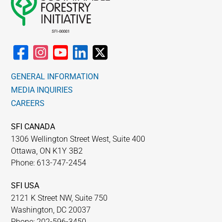
GENERAL INFORMATION
MEDIA INQUIRIES
CAREERS
SFI CANADA
1306 Wellington Street West, Suite 400
Ottawa, ON K1Y 3B2
Phone: 613-747-2454
SFI USA
2121 K Street NW, Suite 750
Washington, DC 20037
Phone: 202-596-3450