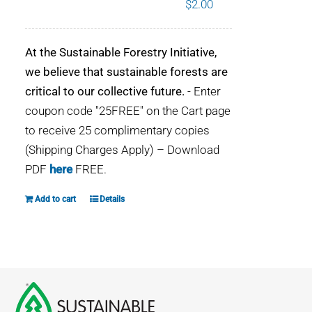
$
2.00
WHY IT MATTERS
At the Sustainable Forestry Initiative,
WHO WE ARE
we believe that sustainable forests are
critical to our collective future.
- Enter
BUY SFI
coupon code "25FREE" on the Cart page
to receive 25 complimentary copies
SFI CERTIFICATES
(Shipping Charges Apply) – Download
PDF
here
FREE.
SFI LABELS
Add to cart
Details
RESOURCES
NETWORK