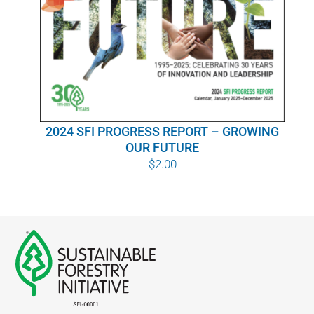
WHY IT MATTERS
WHO WE ARE
BUY SFI
2024 SFI PROGRESS REPORT – GROWING
SFI CERTIFICATES
OUR FUTURE
$
2.00
SFI LABELS
RESOURCES
NETWORK