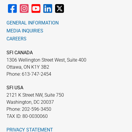
GENERAL INFORMATION
MEDIA INQUIRIES
CAREERS
SFI CANADA
1306 Wellington Street West, Suite 400
Ottawa, ON K1Y 3B2
Phone: 613-747-2454
SFI USA
2121 K Street NW, Suite 750
Washington, DC 20037
Phone: 202-596-3450
TAX ID: 80-0030060
PRIVACY STATEMENT