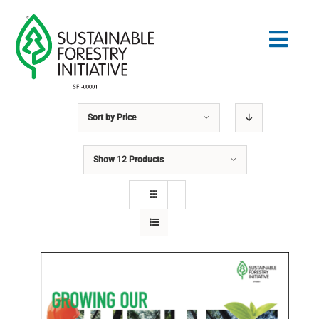
Skip
to
Togg
content
Navig
Sort by
Price
Search
for:
Show
12 Products
STANDARDS
CONSERVATION
COMMUNITY
EDUCATION