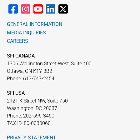
GENERAL INFORMATION
MEDIA INQUIRIES
CAREERS
SFI CANADA
1306 Wellington Street West, Suite 400
Ottawa, ON K1Y 3B2
Phone: 613-747-2454
SFI USA
2121 K Street NW, Suite 750
Washington, DC 20037
Phone: 202-596-3450
TAX ID: 80-0030060
PRIVACY STATEMENT