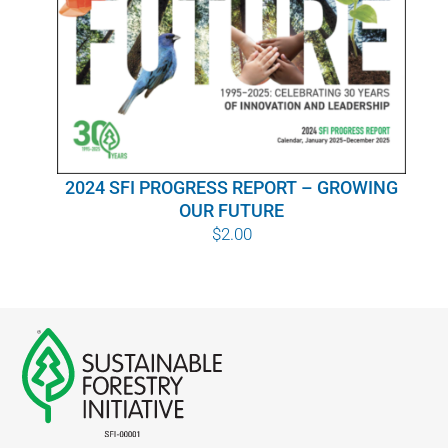
WHY IT MATTERS
WHO WE ARE
BUY SFI
2024 SFI PROGRESS REPORT – GROWING
SFI CERTIFICATES
OUR FUTURE
$
2.00
SFI LABELS
RESOURCES
NETWORK