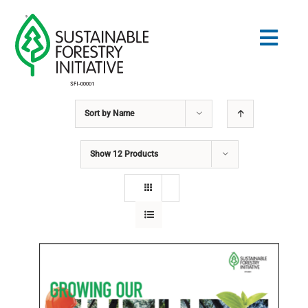
Skip
to
Togg
content
Navig
Sort by
Name
Search
for:
Show
12 Products
STANDARDS
CONSERVATION
COMMUNITY
EDUCATION