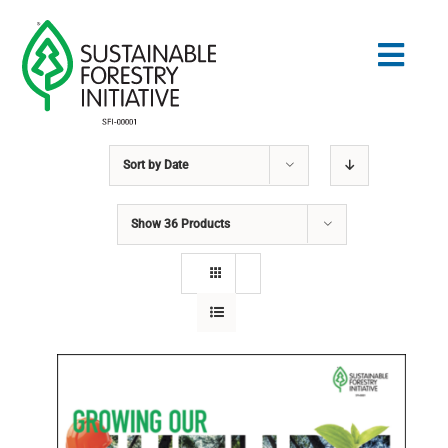
Skip
to
Togg
content
Navig
Sort by
Date
Search
for:
Show
36 Products
STANDARDS
CONSERVATION
COMMUNITY
EDUCATION