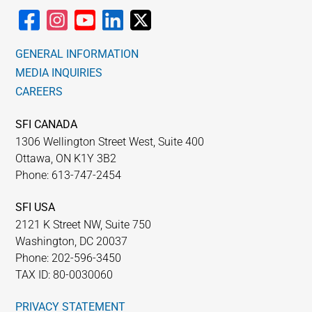
GENERAL INFORMATION
MEDIA INQUIRIES
CAREERS
SFI CANADA
1306 Wellington Street West, Suite 400
Ottawa, ON K1Y 3B2
Phone: 613-747-2454
SFI USA
2121 K Street NW, Suite 750
Washington, DC 20037
Phone: 202-596-3450
TAX ID: 80-0030060
PRIVACY STATEMENT