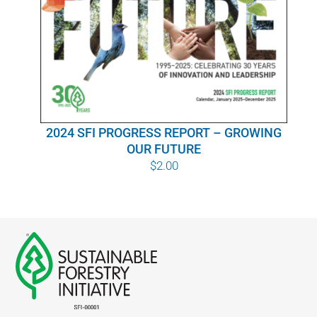
WHY IT MATTERS
WHO WE ARE
BUY SFI
2024 SFI PROGRESS REPORT – GROWING
SFI CERTIFICATES
OUR FUTURE
$
2.00
SFI LABELS
RESOURCES
NETWORK