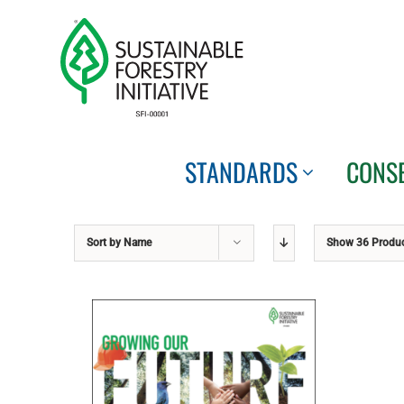
Skip
to
content
STANDARDS
CONS
Sort by
Name
Show
36 Produ