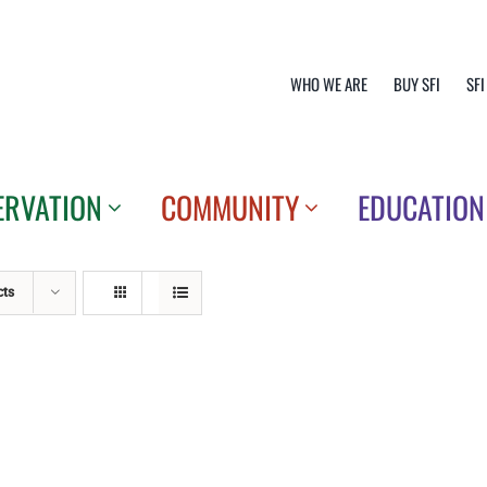
WHO WE ARE
BUY SFI
SFI
ERVATION
COMMUNITY
EDUCATION
cts