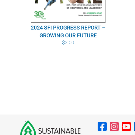
2024 SFI PROGRESS REPORT –
GROWING OUR FUTURE
$
2.00