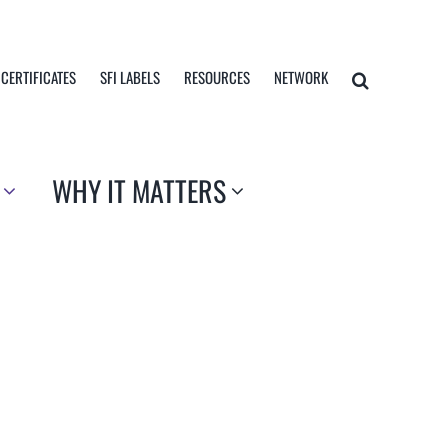
 CERTIFICATES
SFI LABELS
RESOURCES
NETWORK
WHY IT MATTERS