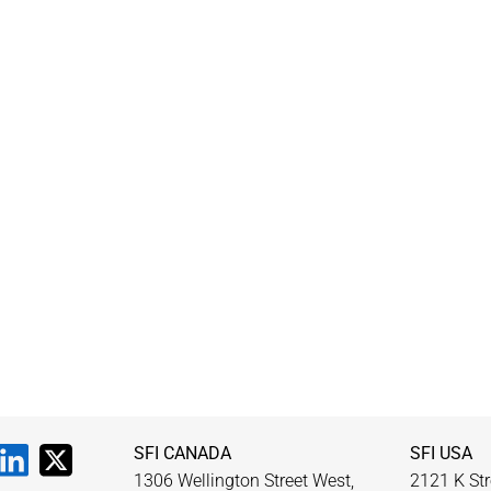
SFI CANADA
SFI USA
1306 Wellington Street West,
2121 K Str