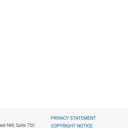
PRIVACY STATEMENT
eet NW, Suite 750
COPYRIGHT NOTICE