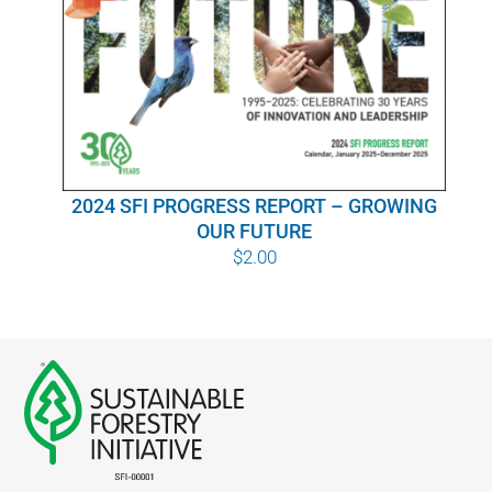
WHY IT MATTERS
WHO WE ARE
BUY SFI
2024 SFI PROGRESS REPORT – GROWING
SFI CERTIFICATES
OUR FUTURE
$
2.00
SFI LABELS
RESOURCES
NETWORK