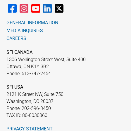
GENERAL INFORMATION
MEDIA INQUIRIES
CAREERS
SFI CANADA
1306 Wellington Street West, Suite 400
Ottawa, ON K1Y 3B2
Phone: 613-747-2454
SFI USA
2121 K Street NW, Suite 750
Washington, DC 20037
Phone: 202-596-3450
TAX ID: 80-0030060
PRIVACY STATEMENT