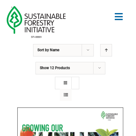
Skip
to
Togg
content
Navig
Sort by
Name
Search
for:
Show
12 Products
STANDARDS
CONSERVATION
COMMUNITY
EDUCATION