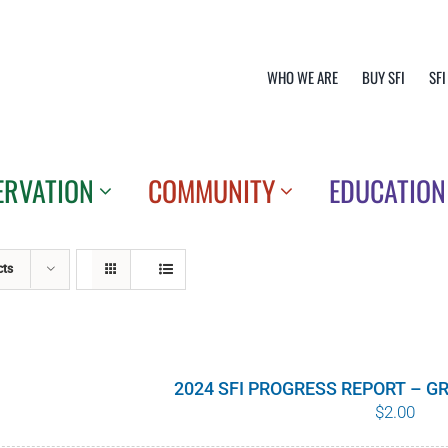
WHO WE ARE
BUY SFI
SFI
ERVATION
COMMUNITY
EDUCATION
cts
2024 SFI PROGRESS REPORT – 
$
2.00