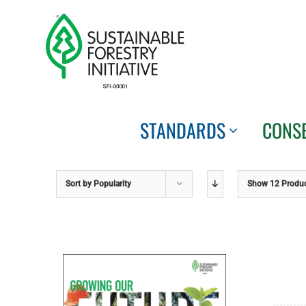
Skip
to
content
STANDARDS
CONS
Sort by
Popularity
Show
12 Produ