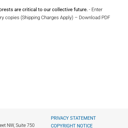
rests are critical to our collective future.
- Enter
ary copies (Shipping Charges Apply) – Download PDF
PRIVACY STATEMENT
eet NW, Suite 750
COPYRIGHT NOTICE