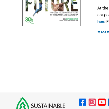
At the
coupon
here
F
Add to