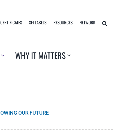
 CERTIFICATES
SFI LABELS
RESOURCES
NETWORK
WHY IT MATTERS
GROWING OUR FUTURE