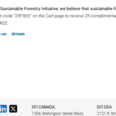
 Sustainable Forestry Initiative, we believe that sustainable fo
 code "25FREE" on the Cart page to receive 25 compliment
REE.
 cart
Details
SFI CANADA
SFI USA
1306 Wellington Street West,
2121 K Str