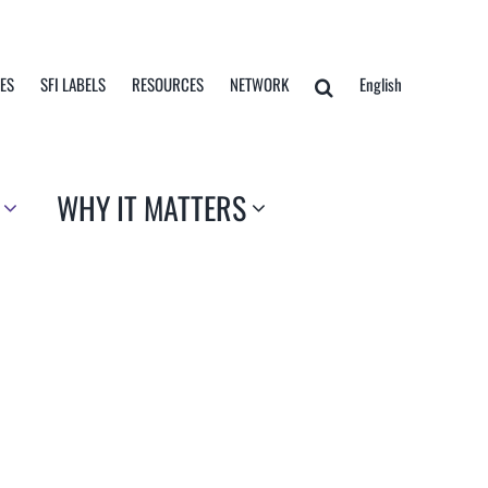
TES
SFI LABELS
RESOURCES
NETWORK
English
WHY IT MATTERS