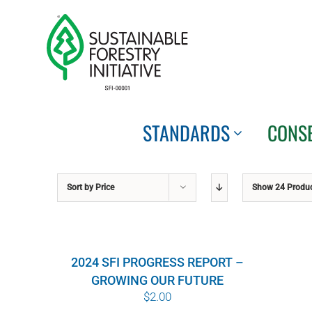
Skip
to
content
STANDARDS
CONS
Sort by
Price
Show
24 Produ
2024 SFI PROGRESS REPORT –
GROWING OUR FUTURE
$
2.00