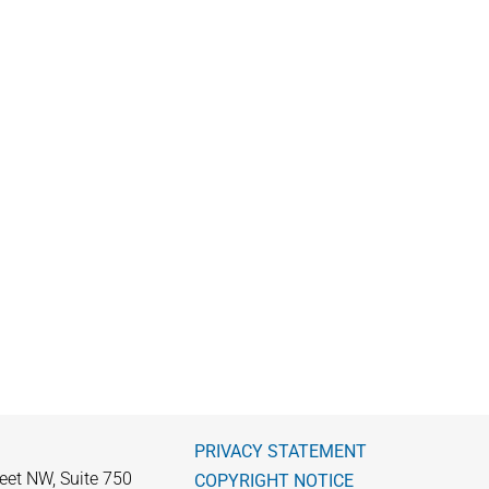
PRIVACY STATEMENT
eet NW, Suite 750
COPYRIGHT NOTICE