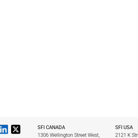
SFI CANADA
SFI USA
1306 Wellington Street West,
2121 K Str