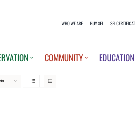
WHO WE ARE
BUY SFI
SFI CERTIFICA
ERVATION
COMMUNITY
EDUCATION
cts