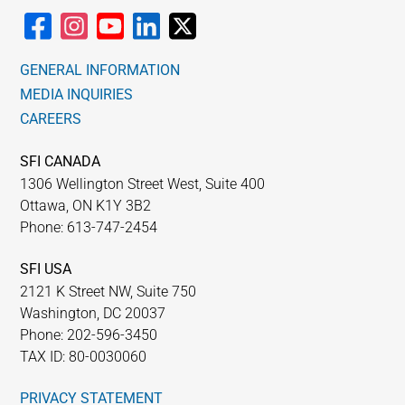
GENERAL INFORMATION
MEDIA INQUIRIES
CAREERS
SFI CANADA
1306 Wellington Street West, Suite 400
Ottawa, ON K1Y 3B2
Phone: 613-747-2454
SFI USA
2121 K Street NW, Suite 750
Washington, DC 20037
Phone: 202-596-3450
TAX ID: 80-0030060
PRIVACY STATEMENT