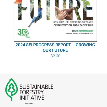
WHY IT MATTERS
WHO WE ARE
BUY SFI
2024 SFI PROGRESS REPORT – GROWING
SFI CERTIFICATES
OUR FUTURE
$
2.00
SFI LABELS
RESOURCES
NETWORK
English