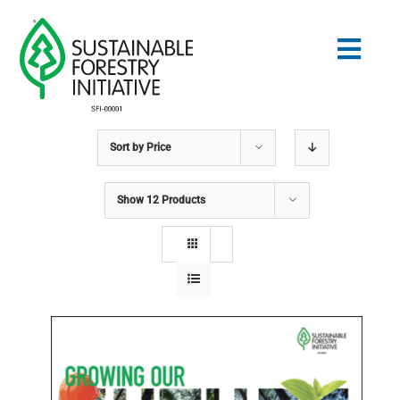
Skip
to
Togg
content
Navig
Sort by
Price
Search
for:
Show
12 Products
STANDARDS
CONSERVATION
COMMUNITY
EDUCATION