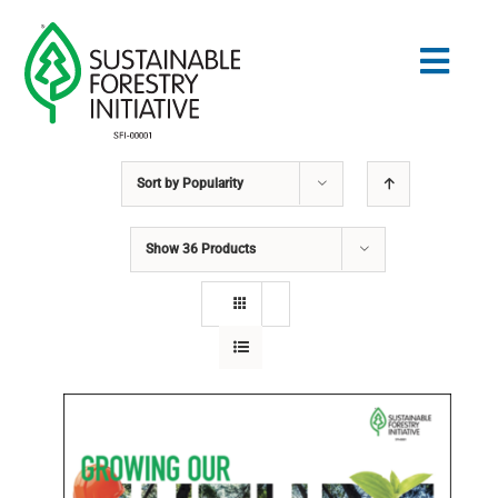
Skip
to
Togg
content
Navig
Sort by
Popularity
Search
for:
Show
36 Products
STANDARDS
CONSERVATION
COMMUNITY
EDUCATION