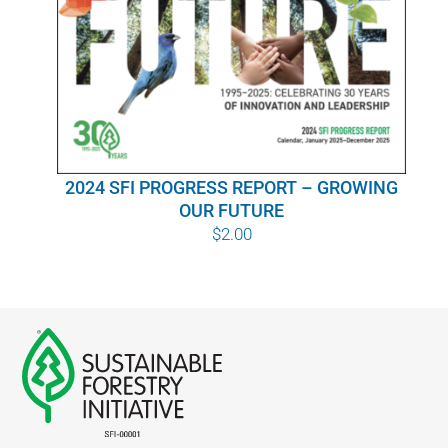
WHY IT MATTERS
WHO WE ARE
BUY SFI
2024 SFI PROGRESS REPORT – GROWING
SFI CERTIFICATES
OUR FUTURE
$
2.00
SFI LABELS
RESOURCES
NETWORK
English