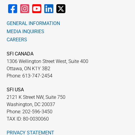
GENERAL INFORMATION
MEDIA INQUIRIES
CAREERS
SFI CANADA
1306 Wellington Street West, Suite 400
Ottawa, ON K1Y 3B2
Phone: 613-747-2454
SFI USA
2121 K Street NW, Suite 750
Washington, DC 20037
Phone: 202-596-3450
TAX ID: 80-0030060
PRIVACY STATEMENT