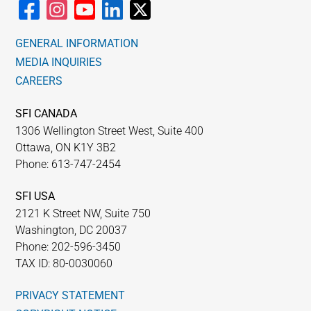
GENERAL INFORMATION
MEDIA INQUIRIES
CAREERS
SFI CANADA
1306 Wellington Street West, Suite 400
Ottawa, ON K1Y 3B2
Phone: 613-747-2454
SFI USA
2121 K Street NW, Suite 750
Washington, DC 20037
Phone: 202-596-3450
TAX ID: 80-0030060
PRIVACY STATEMENT