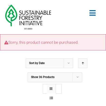
Skip
to
Togg
content
Navig
Search
Sorry, this product cannot be purchased.
for:
STANDARDS
Sort by
Date
CONSERVATION
Show
36 Products
COMMUNITY
EDUCATION