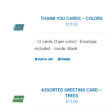
on
the
product
THANK YOU CARDS – COLORS
page
$
15.00
- 12 cards (3 per color) - Envelope
included. - Inside: blank
Add to cart
Details
ASSORTED GREETING CARD –
TREES
$
15.00