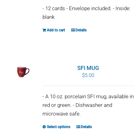
- 12 cards - Envelope included. - Inside:
blank
Add to cart
Details
SFI MUG
$
5.00
- A 10 oz. porcelain SFI mug, available in
red or green. - Dishwasher and
microwave safe.
Select options
Details
This
product