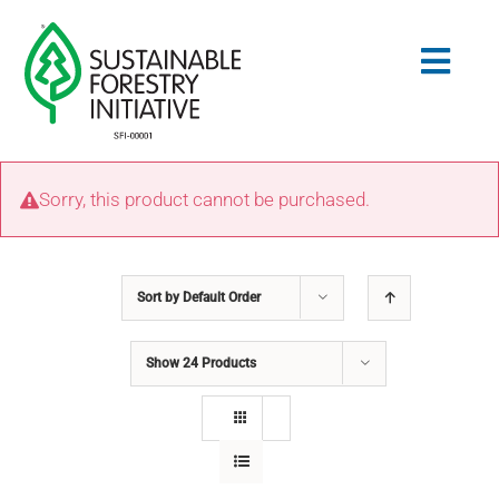
Skip
to
Togg
content
Navig
Search
Sorry, this product cannot be purchased.
for:
STANDARDS
Sort by
Default Order
CONSERVATION
Show
24 Products
COMMUNITY
EDUCATION