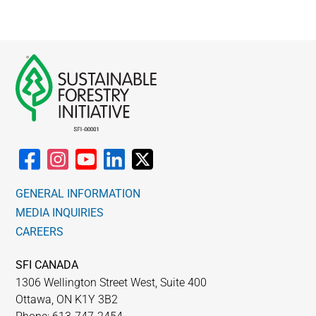
GENERAL INFORMATION
MEDIA INQUIRIES
CAREERS
SFI CANADA
1306 Wellington Street West, Suite 400
Ottawa, ON K1Y 3B2