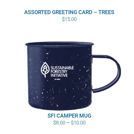
ASSORTED GREETING CARD – TREES
$
15.00
SFI CAMPER MUG
Price
$
8.00
–
$
10.00
range: