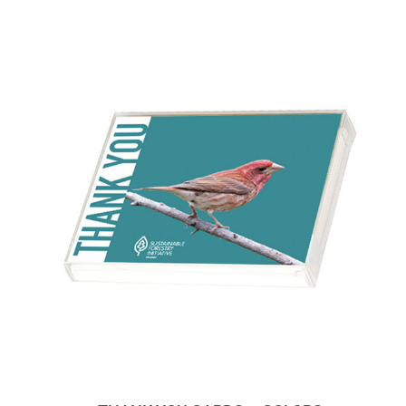
WHY IT MATTERS
WHO WE ARE
BUY SFI
SFI CERTIFICATES
SFI LABELS
RESOURCES
NETWORK