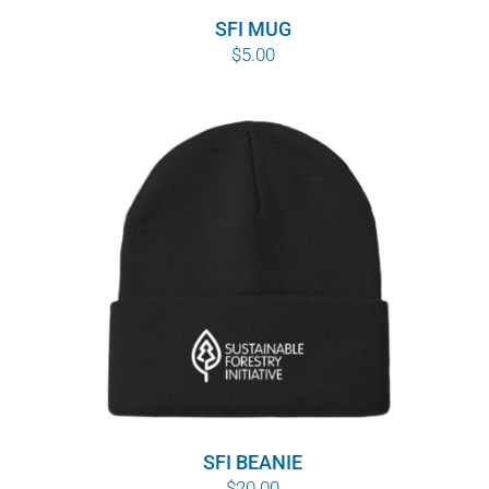
SFI MUG
$
5.00
SFI BEANIE
$
20.00