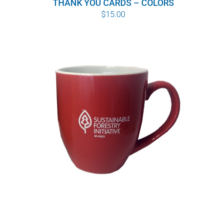
THANK YOU CARDS – COLORS
$
15.00