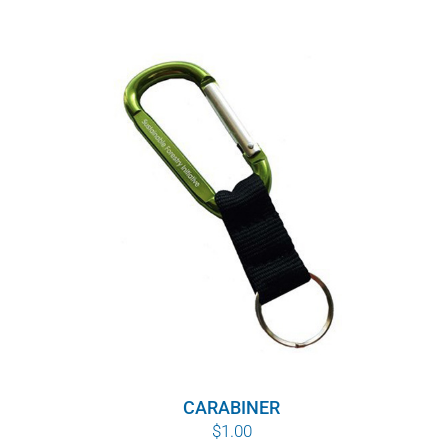
$8.00
through
$10.00
CARABINER
$
1.00