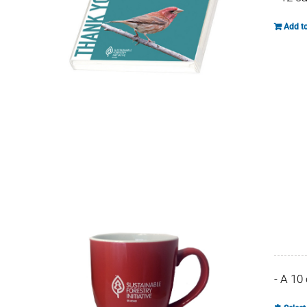
Add to
- A 10