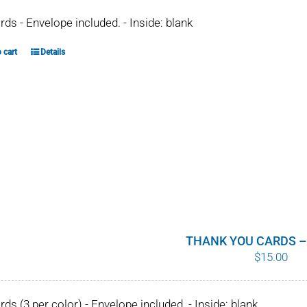
ards - Envelope included. - Inside: blank
 cart
Details
THANK YOU CARDS –
$
15.00
ards (3 per color) - Envelope included. - Inside: blank