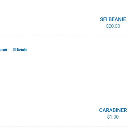
variants.
The
options
SFI BEANIE
$
20.00
may
be
chosen
on
 cart
Details
the
product
page
CARABINER
$
1.00