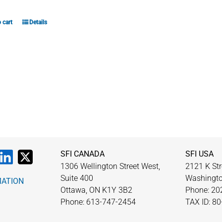
 cart
Details
SFI CANADA
SFI USA
1306 Wellington Street West,
2121 K Str
Suite 400
Washingto
MATION
Ottawa, ON K1Y 3B2
Phone: 20
Phone: 613-747-2454
TAX ID: 8