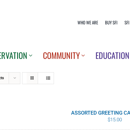
WHO WE ARE
BUY SFI
SFI
ERVATION
COMMUNITY
EDUCATION
cts
ASSORTED GREETING CA
$
15.00