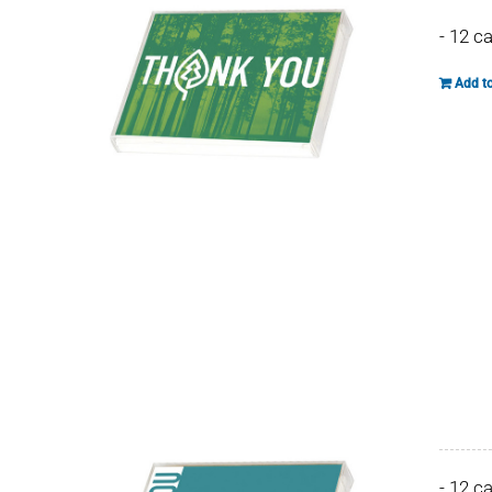
- 12 c
Add to
- 12 c