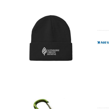
Add to