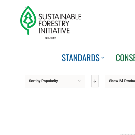
Skip
to
content
STANDARDS
CONS
Sort by
Popularity
Show
24 Produ