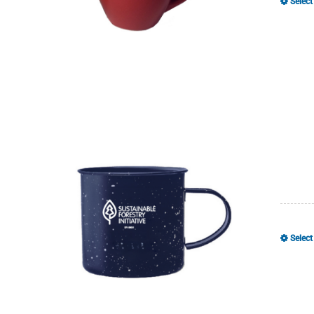
Select
Select