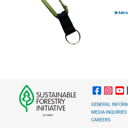
Add to
GENERAL INFOR
MEDIA INQUIRIES
CAREERS