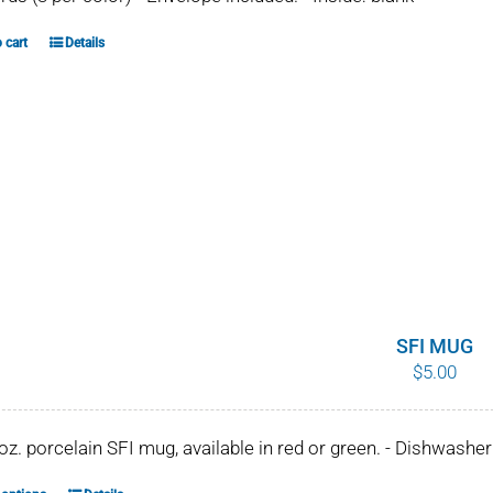
 cart
Details
SFI MUG
$
5.00
 oz. porcelain SFI mug, available in red or green. - Dishwash