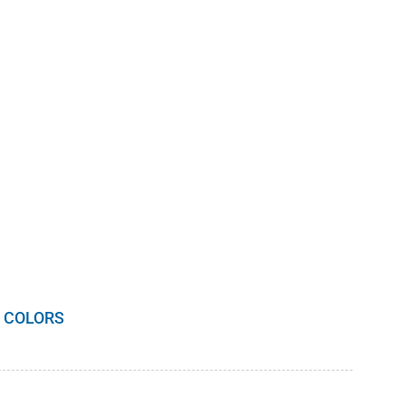
 COLORS