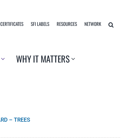
 CERTIFICATES
SFI LABELS
RESOURCES
NETWORK
WHY IT MATTERS
RD – TREES