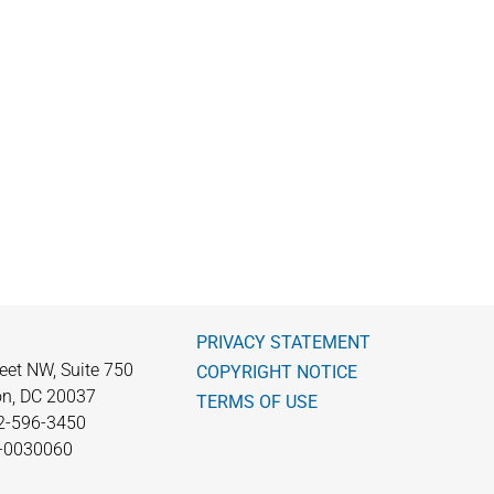
PRIVACY STATEMENT
eet NW, Suite 750
COPYRIGHT NOTICE
n, DC 20037
TERMS OF USE
2-596-3450
0-0030060