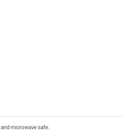
er and microwave safe.