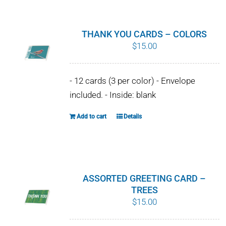
has
multiple
variants.
THANK YOU CARDS – COLORS
The
$
15.00
options
may
- 12 cards (3 per color) - Envelope
be
included. - Inside: blank
chosen
on
Add to cart
Details
the
product
page
ASSORTED GREETING CARD –
TREES
$
15.00