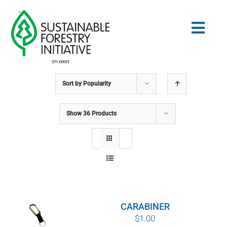
Skip
to
Togg
content
Navig
Sort by
Popularity
Search
for:
Show
36 Products
STANDARDS
CONSERVATION
COMMUNITY
CARABINER
EDUCATION
$
1.00