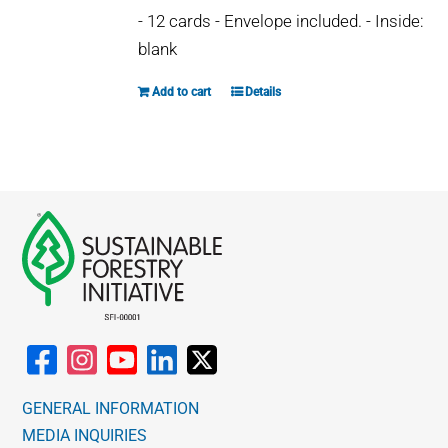
- 12 cards - Envelope included. - Inside:
blank
Add to cart
Details
GENERAL INFORMATION
MEDIA INQUIRIES