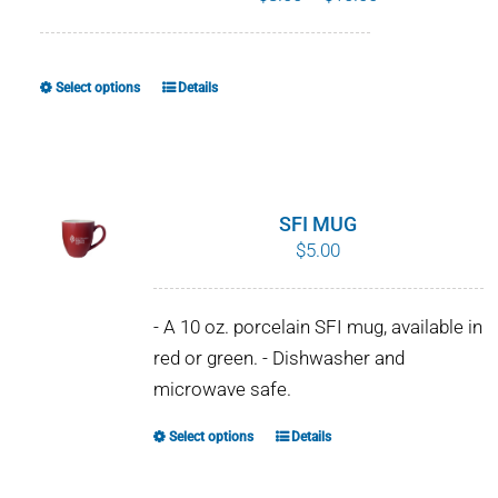
range:
$8.00
through
Select options
Details
This
$10.00
product
has
multiple
variants.
SFI MUG
The
$
5.00
options
may
- A 10 oz. porcelain SFI mug, available in
be
red or green. - Dishwasher and
chosen
microwave safe.
on
the
Select options
Details
This
product
product
page