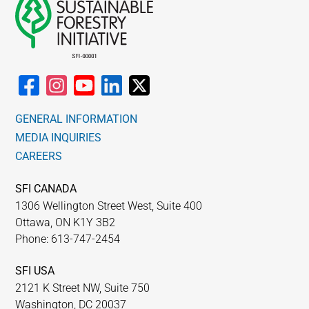
GENERAL INFORMATION
MEDIA INQUIRIES
CAREERS
SFI CANADA
1306 Wellington Street West, Suite 400
Ottawa, ON K1Y 3B2
Phone: 613-747-2454
SFI USA
2121 K Street NW, Suite 750
Washington, DC 20037