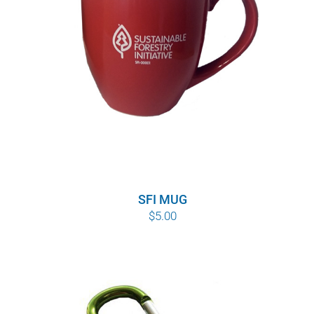
SFI MUG
$
5.00