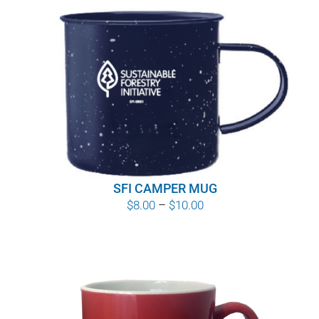
SFI CAMPER MUG
Price
$
8.00
–
$
10.00
range:
$8.00
through
$10.00