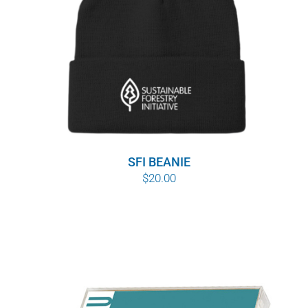
WHY IT MATTERS
WHO WE ARE
BUY SFI
SFI CERTIFICATES
SFI BEANIE
SFI LABELS
$
20.00
RESOURCES
NETWORK