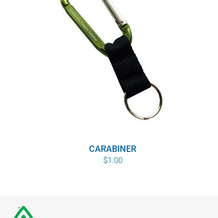
CARABINER
$
1.00