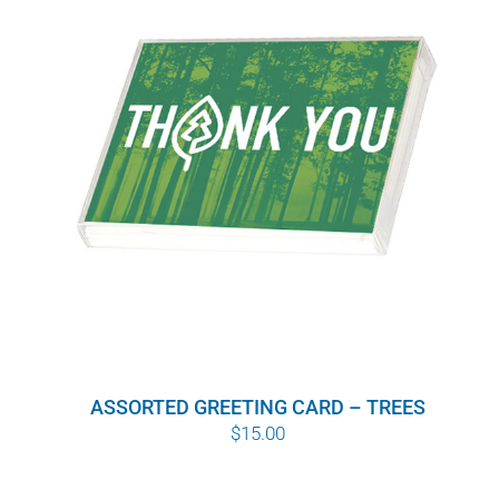
ASSORTED GREETING CARD – TREES
$
15.00