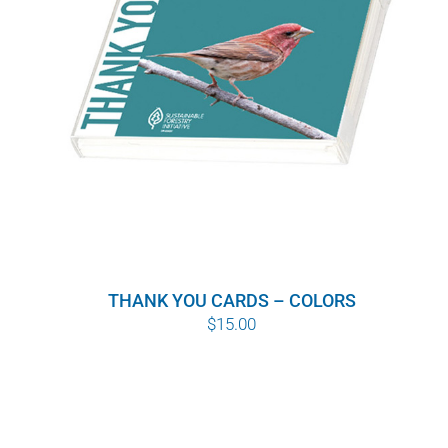
THANK YOU CARDS – COLORS
$
15.00