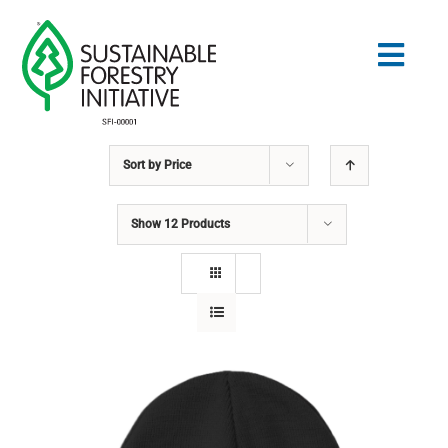
Skip
to
Togg
content
Navig
Sort by
Price
Search
for:
Show
12 Products
STANDARDS
CONSERVATION
COMMUNITY
EDUCATION