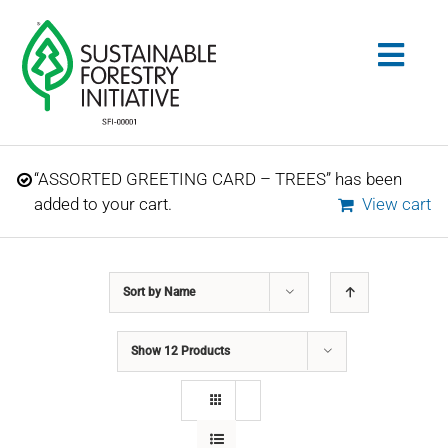
Skip
to
Togg
content
Navig
Search
“ASSORTED GREETING CARD – TREES” has been
for:
added to your cart.
View cart
STANDARDS
Sort by
Name
CONSERVATION
Show
12 Products
COMMUNITY
EDUCATION