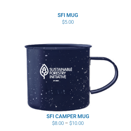
SFI MUG
$
5.00
SFI CAMPER MUG
Price
$
8.00
–
$
10.00