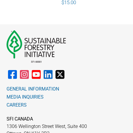
$
15.00
GENERAL INFORMATION
MEDIA INQUIRIES
CAREERS
SFI CANADA
1306 Wellington Street West, Suite 400