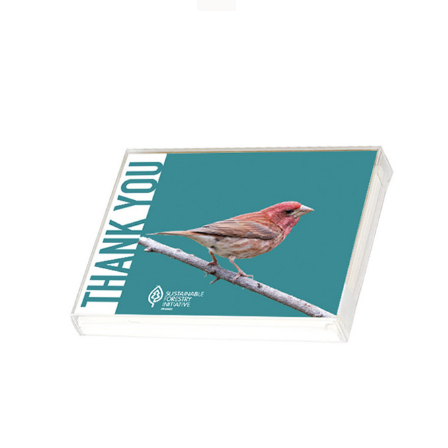
WHY IT MATTERS
WHO WE ARE
BUY SFI
SFI CERTIFICATES
SFI LABELS
RESOURCES
NETWORK