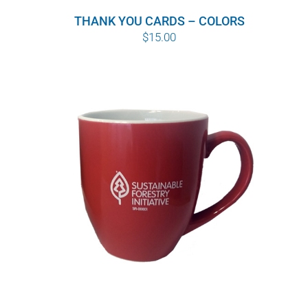
THANK YOU CARDS – COLORS
$
15.00