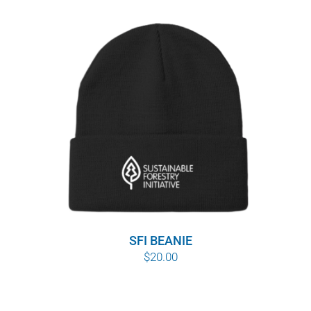
range:
$8.00
through
$10.00
SFI BEANIE
$
20.00