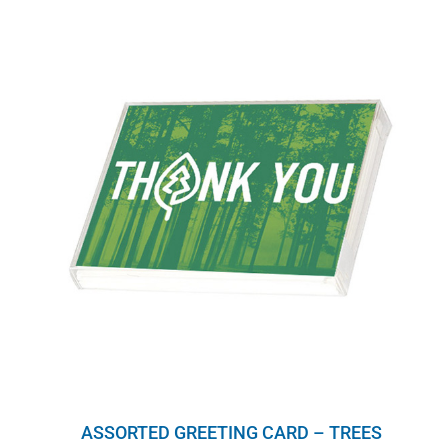
ASSORTED GREETING CARD – TREES