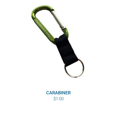
CARABINER
$
1.00