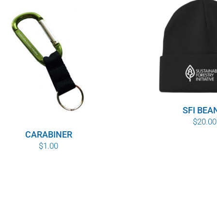
SFI BEA
$
20.00
CARABINER
$
1.00