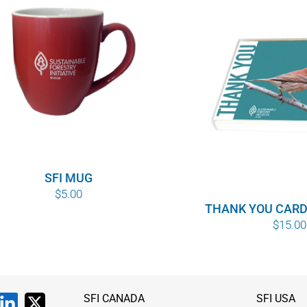
SFI MUG
$
5.00
THANK YOU CARD
$
15.00
SFI CANADA
SFI USA