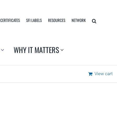
 CERTIFICATES
SFI LABELS
RESOURCES
NETWORK
WHY IT MATTERS
View cart