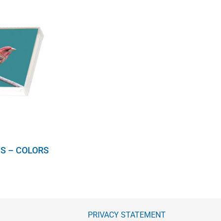
S – COLORS
PRIVACY STATEMENT