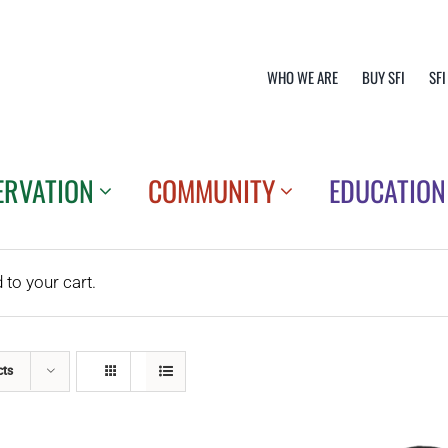
WHO WE ARE
BUY SFI
SFI
ERVATION
COMMUNITY
EDUCATION
o your cart.
cts