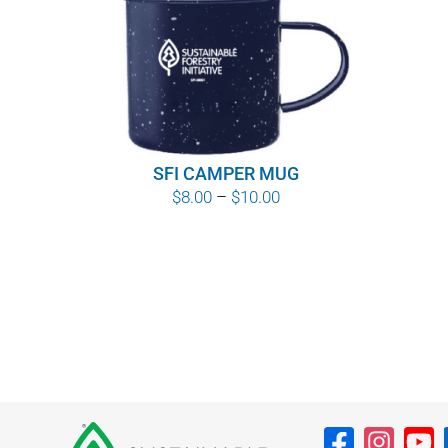
SFI CAMPER MUG
Price
$
8.00
–
$
10.00
range:
$8.00
through
$10.00