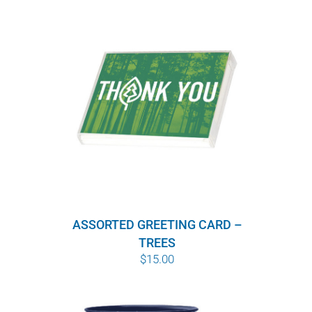
ASSORTED GREETING CARD –
TREES
$
15.00