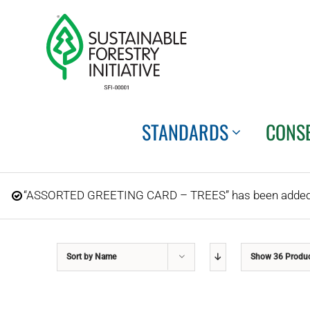
Skip
to
content
STANDARDS
CONS
“ASSORTED GREETING CARD – TREES” has been added t
Sort by
Name
Show
36 Produ