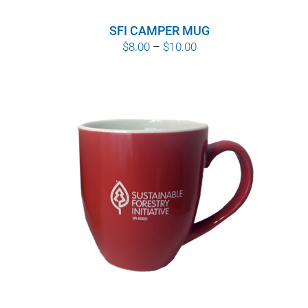
SFI CAMPER MUG
Price
$
8.00
–
$
10.00
range:
$8.00
through
$10.00