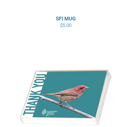
SFI MUG
$
5.00