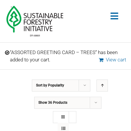
Skip
to
Togg
content
Navig
Search
“ASSORTED GREETING CARD – TREES” has been
for:
added to your cart.
View cart
STANDARDS
Sort by
Popularity
CONSERVATION
Show
36 Products
COMMUNITY
EDUCATION