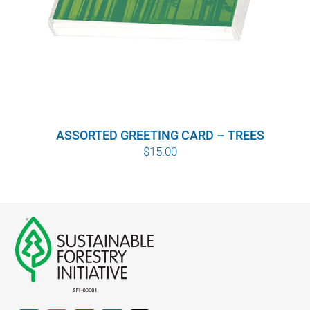
ASSORTED GREETING CARD – TREES
$
15.00