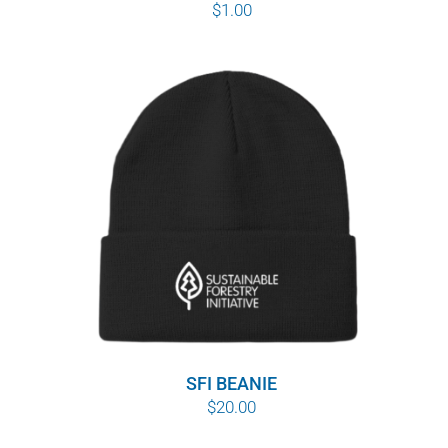
$
1.00
SFI BEANIE
$
20.00