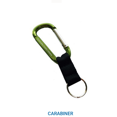
WHY IT MATTERS
WHO WE ARE
BUY SFI
SFI CERTIFICATES
SFI LABELS
RESOURCES
NETWORK
English
CARABINER