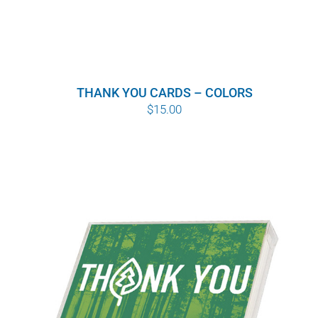
THANK YOU CARDS – COLORS
$
15.00