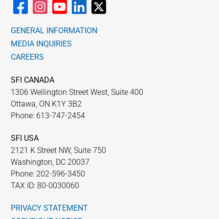
GENERAL INFORMATION
MEDIA INQUIRIES
CAREERS
SFI CANADA
1306 Wellington Street West, Suite 400
Ottawa, ON K1Y 3B2
Phone: 613-747-2454
SFI USA
2121 K Street NW, Suite 750
Washington, DC 20037
Phone: 202-596-3450
TAX ID: 80-0030060
PRIVACY STATEMENT