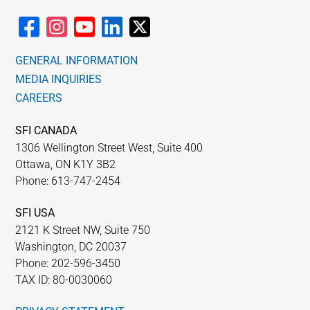
GENERAL INFORMATION
MEDIA INQUIRIES
CAREERS
SFI CANADA
1306 Wellington Street West, Suite 400
Ottawa, ON K1Y 3B2
Phone: 613-747-2454
SFI USA
2121 K Street NW, Suite 750
Washington, DC 20037
Phone: 202-596-3450
TAX ID: 80-0030060