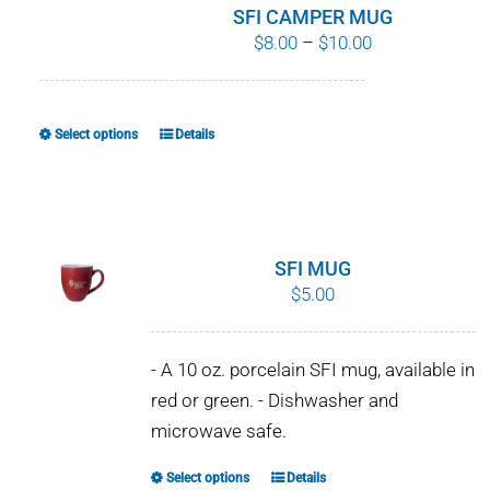
SFI CAMPER MUG
Price
$
8.00
–
$
10.00
range:
$8.00
through
Select options
Details
This
$10.00
product
has
multiple
variants.
SFI MUG
The
$
5.00
options
may
- A 10 oz. porcelain SFI mug, available in
be
red or green. - Dishwasher and
chosen
microwave safe.
on
the
Select options
Details
This