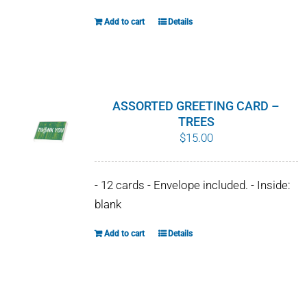
Add to cart
Details
ASSORTED GREETING CARD –
TREES
$
15.00
- 12 cards - Envelope included. - Inside:
blank
Add to cart
Details