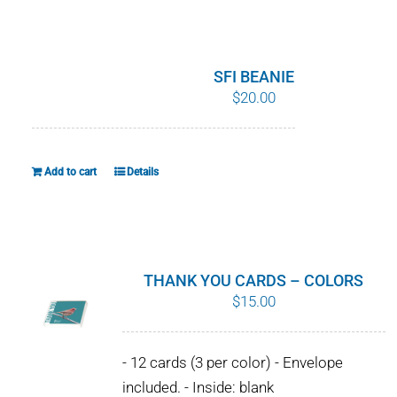
WHY IT MATTERS
WHO WE ARE
SFI BEANIE
$
20.00
BUY SFI
SFI CERTIFICATES
Add to cart
Details
SFI LABELS
RESOURCES
THANK YOU CARDS – COLORS
$
15.00
NETWORK
- 12 cards (3 per color) - Envelope
included. - Inside: blank