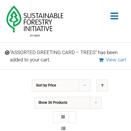
Skip
to
Togg
content
Navig
Search
“ASSORTED GREETING CARD – TREES” has been
for:
added to your cart.
View cart
STANDARDS
Sort by
Price
CONSERVATION
Show
36 Products
COMMUNITY
EDUCATION