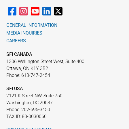
chosen
on
the
GENERAL INFORMATION
product
MEDIA INQUIRIES
page
CAREERS
SFI CANADA
1306 Wellington Street West, Suite 400
Ottawa, ON K1Y 3B2
Phone: 613-747-2454
SFI USA
2121 K Street NW, Suite 750
Washington, DC 20037
Phone: 202-596-3450
TAX ID: 80-0030060