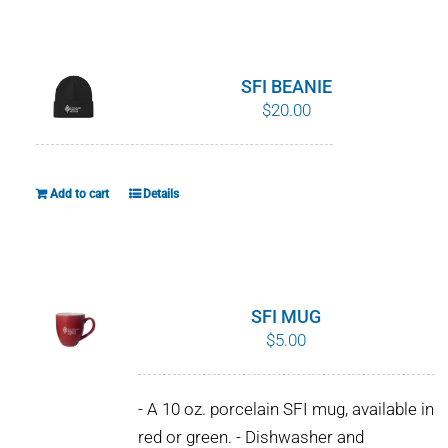
WHY IT MATTERS
WHO WE ARE
SFI BEANIE
$
20.00
BUY SFI
SFI CERTIFICATES
Add to cart
Details
SFI LABELS
RESOURCES
SFI MUG
$
5.00
NETWORK
- A 10 oz. porcelain SFI mug, available in
red or green. - Dishwasher and