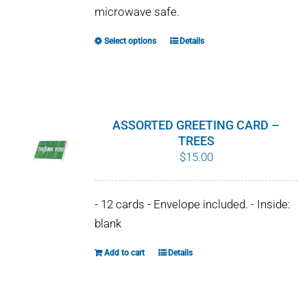
microwave safe.
Select options
Details
This
product
has
multiple
variants.
ASSORTED GREETING CARD –
The
TREES
$
15.00
options
may
be
- 12 cards - Envelope included. - Inside:
chosen
blank
on
Add to cart
Details
the
product
page