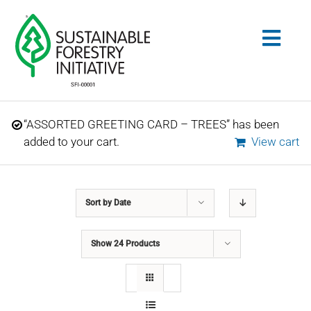
Skip
to
Togg
content
Navig
Search
“ASSORTED GREETING CARD – TREES” has been
for:
added to your cart.
View cart
STANDARDS
Sort by
Date
CONSERVATION
Show
24 Products
COMMUNITY
EDUCATION