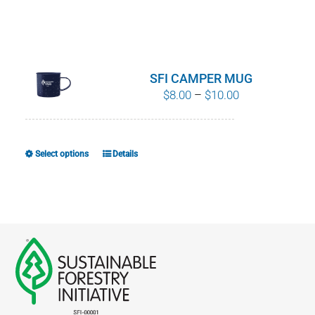
SFI CAMPER MUG
Price
$
8.00
–
$
10.00
range:
$8.00
through
Select options
Details
This
$10.00
product
has
multiple
variants.
The
options
may
be