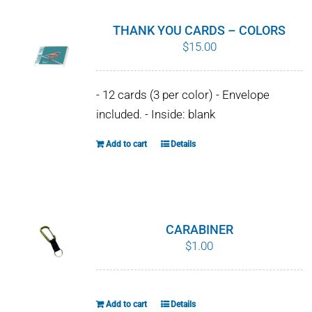
THANK YOU CARDS – COLORS
$
15.00
- 12 cards (3 per color) - Envelope
included. - Inside: blank
Add to cart
Details
CARABINER
$
1.00
Add to cart
Details