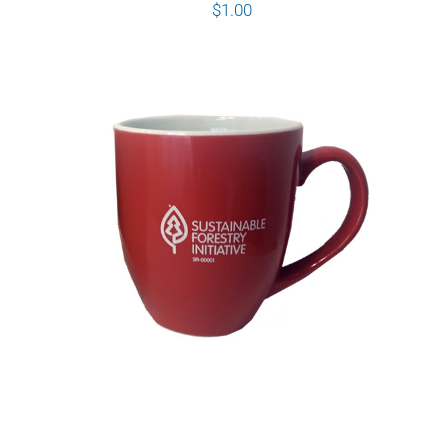
$
1.00