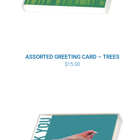
ASSORTED GREETING CARD – TREES
$
15.00