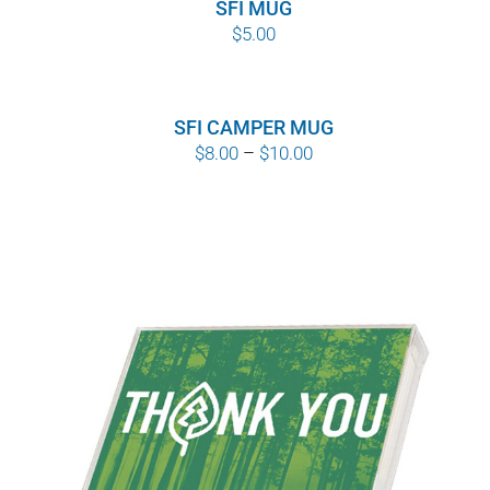
SFI MUG
$
5.00
SFI CAMPER MUG
Price
$
8.00
–
$
10.00
range:
$8.00
through
$10.00