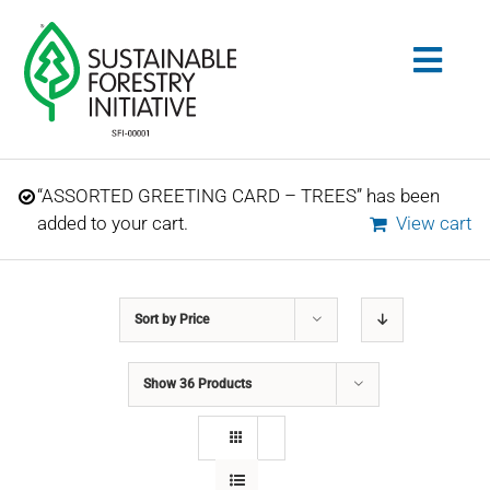
Skip
to
Togg
content
Navig
Search
“ASSORTED GREETING CARD – TREES” has been
for:
added to your cart.
View cart
STANDARDS
Sort by
Price
CONSERVATION
Show
36 Products
COMMUNITY
EDUCATION