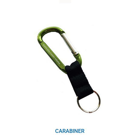
WHY IT MATTERS
WHO WE ARE
BUY SFI
SFI CERTIFICATES
SFI LABELS
RESOURCES
NETWORK
English
CARABINER