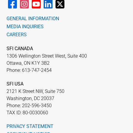
GENERAL INFORMATION
MEDIA INQUIRIES
CAREERS
SFI CANADA
1306 Wellington Street West, Suite 400
Ottawa, ON K1Y 3B2
Phone: 613-747-2454
SFI USA
2121 K Street NW, Suite 750
Washington, DC 20037
Phone: 202-596-3450
TAX ID: 80-0030060
PRIVACY STATEMENT