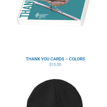
THANK YOU CARDS – COLORS
$
15.00