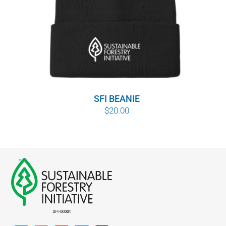
SFI BEANIE
$
20.00