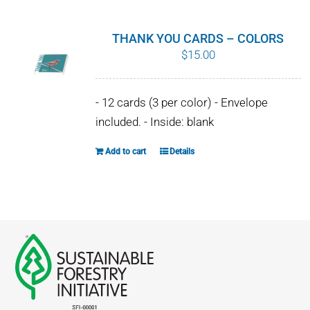
multiple
variants.
THANK YOU CARDS – COLORS
The
$
15.00
options
may
- 12 cards (3 per color) - Envelope
be
included. - Inside: blank
chosen
on
Add to cart
Details
the
product
page