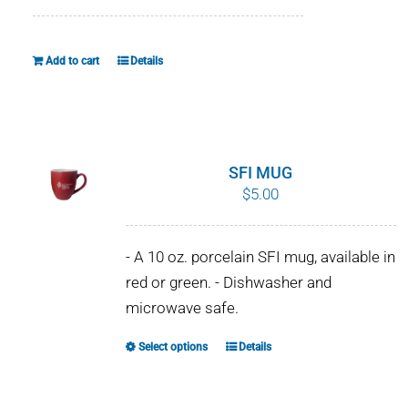
Add to cart
Details
SFI MUG
$
5.00
- A 10 oz. porcelain SFI mug, available in
red or green. - Dishwasher and
microwave safe.
Select options
Details
This
product
has