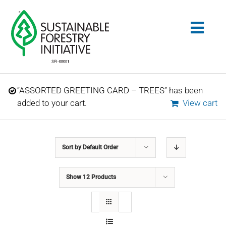
Skip
to
Togg
content
Navig
Search
“ASSORTED GREETING CARD – TREES” has been
for:
added to your cart.
View cart
STANDARDS
Sort by
Default Order
CONSERVATION
Show
12 Products
COMMUNITY
EDUCATION