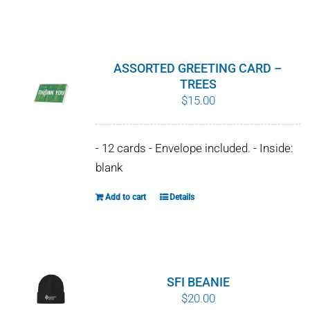
$10.00
product
has
multiple
variants.
ASSORTED GREETING CARD –
The
TREES
$
15.00
options
may
be
- 12 cards - Envelope included. - Inside:
chosen
blank
on
the
Add to cart
Details
product
page
SFI BEANIE
$
20.00