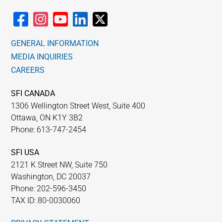
GENERAL INFORMATION
MEDIA INQUIRIES
CAREERS
SFI CANADA
1306 Wellington Street West, Suite 400
Ottawa, ON K1Y 3B2
Phone: 613-747-2454
SFI USA
2121 K Street NW, Suite 750
Washington, DC 20037
Phone: 202-596-3450
TAX ID: 80-0030060