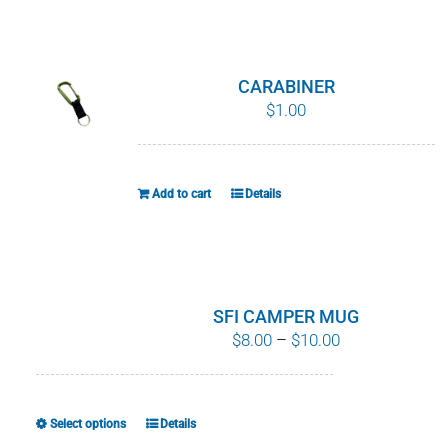
WHY IT MATTERS
WHO WE ARE
CARABINER
$
1.00
BUY SFI
SFI CERTIFICATES
Add to cart
Details
SFI LABELS
RESOURCES
SFI CAMPER MUG
Price
$
8.00
–
$
10.00
NETWORK
range:
$8.00
English
through
Select options
Details
This