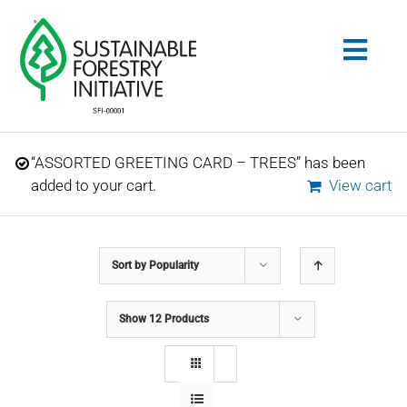
Skip
to
Togg
content
Navig
Search
“ASSORTED GREETING CARD – TREES” has been
for:
added to your cart.
View cart
STANDARDS
Sort by
Popularity
CONSERVATION
Show
12 Products
COMMUNITY
EDUCATION