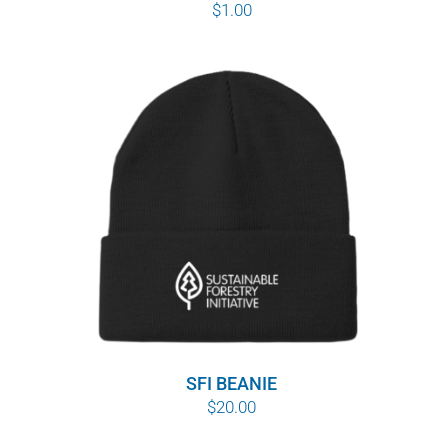
$
1.00
SFI BEANIE
$
20.00