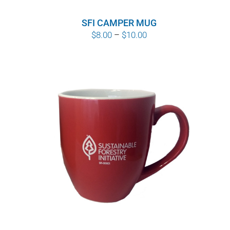
SFI CAMPER MUG
Price
$
8.00
–
$
10.00
range:
$8.00
through
$10.00