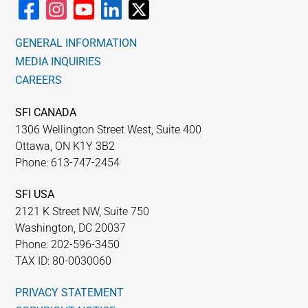
GENERAL INFORMATION
MEDIA INQUIRIES
CAREERS
SFI CANADA
1306 Wellington Street West, Suite 400
Ottawa, ON K1Y 3B2
Phone: 613-747-2454
SFI USA
2121 K Street NW, Suite 750
Washington, DC 20037
Phone: 202-596-3450
TAX ID: 80-0030060
PRIVACY STATEMENT