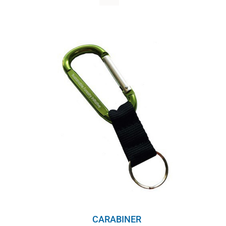
WHY IT MATTERS
WHO WE ARE
BUY SFI
SFI CERTIFICATES
SFI LABELS
RESOURCES
NETWORK
English
CARABINER