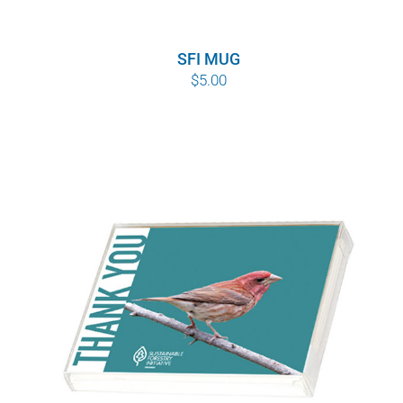
SFI MUG
$
5.00