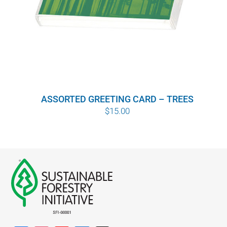
ASSORTED GREETING CARD – TREES
$
15.00