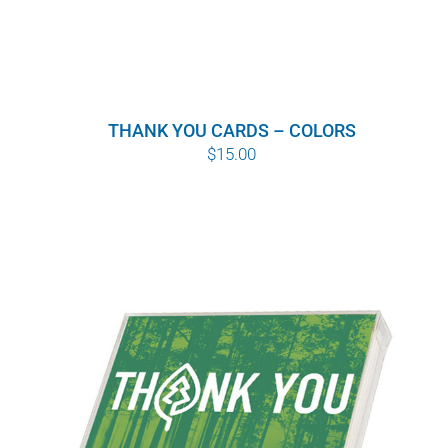
THANK YOU CARDS – COLORS
$
15.00