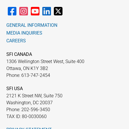
GENERAL INFORMATION
MEDIA INQUIRIES
CAREERS
SFI CANADA
1306 Wellington Street West, Suite 400
Ottawa, ON K1Y 3B2
Phone: 613-747-2454
SFI USA
2121 K Street NW, Suite 750
Washington, DC 20037
Phone: 202-596-3450
TAX ID: 80-0030060