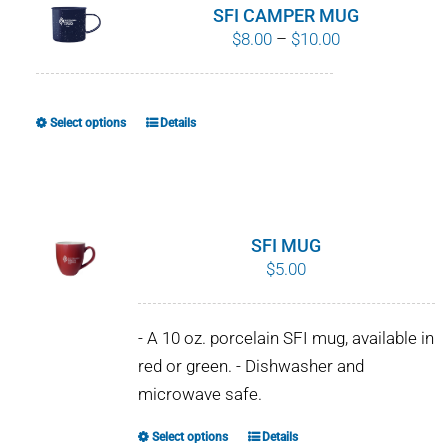
SFI CAMPER MUG
Price
$
8.00
–
$
10.00
range:
$8.00
through
Select options
Details
This
$10.00
product
has
multiple
variants.
SFI MUG
The
$
5.00
options
may
- A 10 oz. porcelain SFI mug, available in
be
red or green. - Dishwasher and
chosen
microwave safe.
on
the
Select options
Details
This