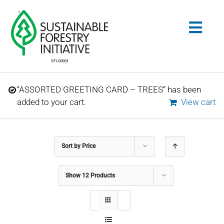
Skip
to
Togg
content
Navig
Search
“ASSORTED GREETING CARD – TREES” has been
for:
added to your cart.
View cart
STANDARDS
Sort by
Price
CONSERVATION
Show
12 Products
COMMUNITY
EDUCATION