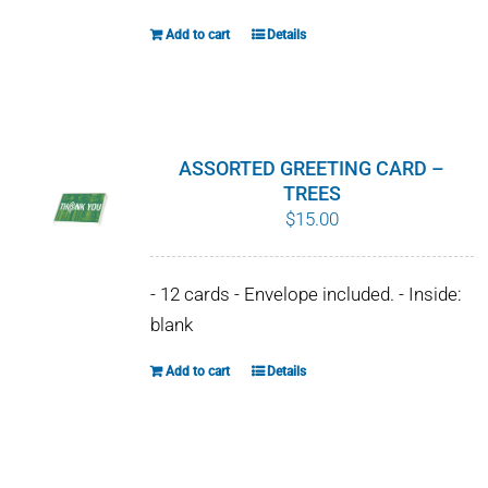
Add to cart
Details
ASSORTED GREETING CARD –
TREES
$
15.00
- 12 cards - Envelope included. - Inside:
blank
Add to cart
Details