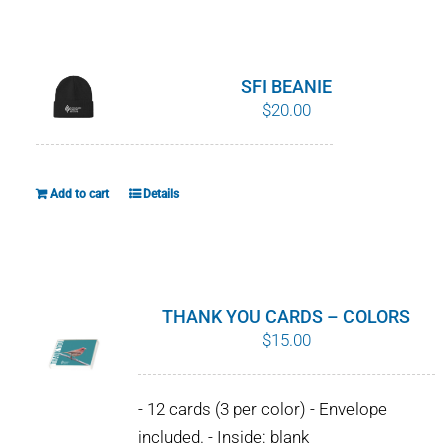
WHY IT MATTERS
WHO WE ARE
SFI BEANIE
$
20.00
BUY SFI
SFI CERTIFICATES
Add to cart
Details
SFI LABELS
RESOURCES
THANK YOU CARDS – COLORS
$
15.00
NETWORK
- 12 cards (3 per color) - Envelope
included. - Inside: blank