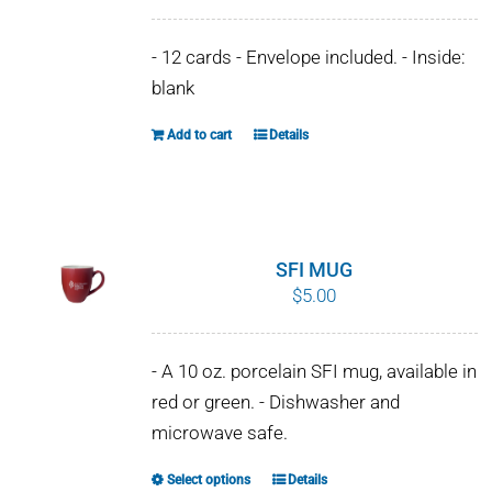
- 12 cards - Envelope included. - Inside:
blank
Add to cart
Details
SFI MUG
$
5.00
- A 10 oz. porcelain SFI mug, available in
red or green. - Dishwasher and
microwave safe.
Select options
Details
This