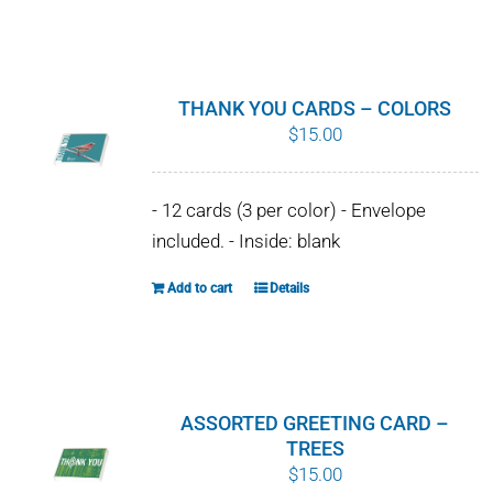
chosen
on
the
product
THANK YOU CARDS – COLORS
page
$
15.00
- 12 cards (3 per color) - Envelope
included. - Inside: blank
Add to cart
Details
ASSORTED GREETING CARD –
TREES
$
15.00