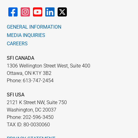
GENERAL INFORMATION
MEDIA INQUIRIES
CAREERS
SFI CANADA
1306 Wellington Street West, Suite 400
Ottawa, ON K1Y 3B2
Phone: 613-747-2454
SFI USA
2121 K Street NW, Suite 750
Washington, DC 20037
Phone: 202-596-3450
TAX ID: 80-0030060