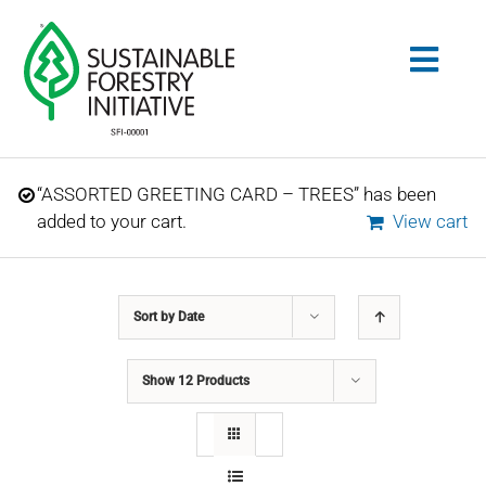
Skip
to
Togg
content
Navig
Search
“ASSORTED GREETING CARD – TREES” has been
for:
added to your cart.
View cart
STANDARDS
Sort by
Date
CONSERVATION
Show
12 Products
COMMUNITY
EDUCATION