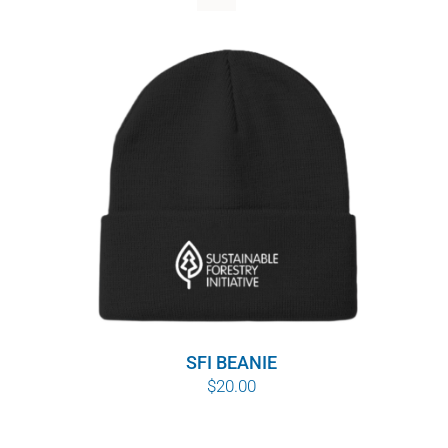
WHY IT MATTERS
WHO WE ARE
BUY SFI
SFI CERTIFICATES
SFI LABELS
RESOURCES
NETWORK
SFI BEANIE
$
20.00