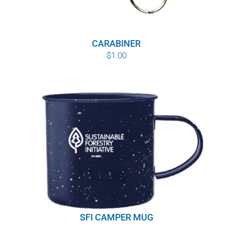
CARABINER
$
1.00
SFI CAMPER MUG