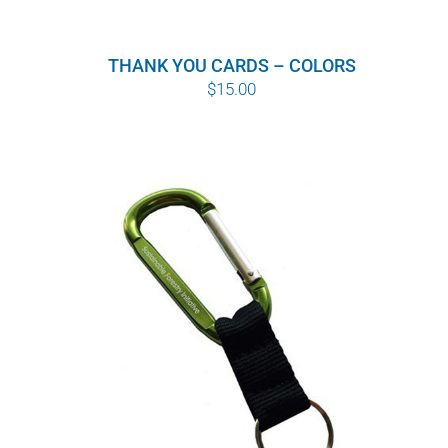
THANK YOU CARDS – COLORS
$
15.00