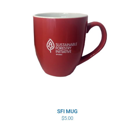
SFI MUG
$
5.00