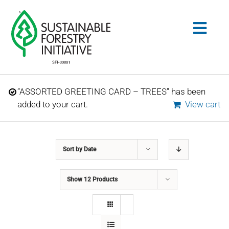
Skip
to
Togg
content
Navig
Search
“ASSORTED GREETING CARD – TREES” has been
for:
added to your cart.
View cart
STANDARDS
Sort by
Date
CONSERVATION
Show
12 Products
COMMUNITY
EDUCATION