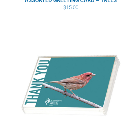
ASSORTED GREETING CARD – TREES
$
15.00