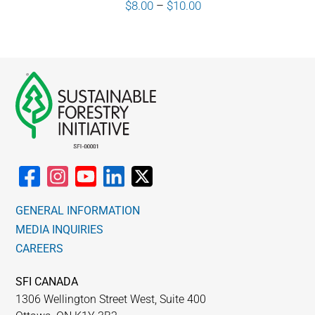
Price
$
8.00
–
$
10.00
range:
$8.00
through
$10.00
GENERAL INFORMATION
MEDIA INQUIRIES
CAREERS
SFI CANADA
1306 Wellington Street West, Suite 400