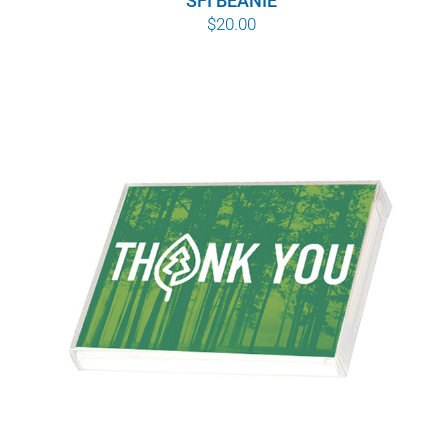
SFI BEANIE
$
20.00