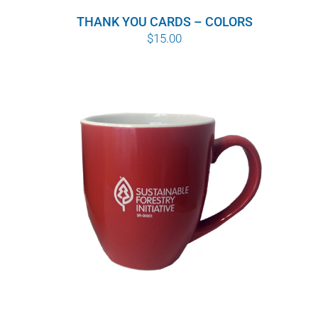
THANK YOU CARDS – COLORS
$
15.00