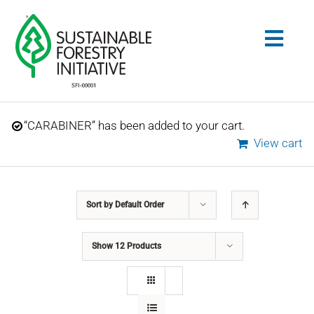
Skip
to
Togg
content
Navig
Search
“CARABINER” has been added to your cart.
for:
View cart
STANDARDS
Sort by
Default Order
CONSERVATION
Show
12 Products
COMMUNITY
EDUCATION