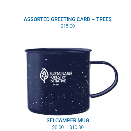
ASSORTED GREETING CARD – TREES
$
15.00
SFI CAMPER MUG
Price
$
8.00
–
$
10.00