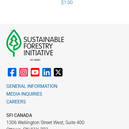
$
1.00
GENERAL INFORMATION
MEDIA INQUIRIES
CAREERS
SFI CANADA
1306 Wellington Street West, Suite 400