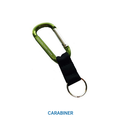
range:
$8.00
through
$10.00
CARABINER