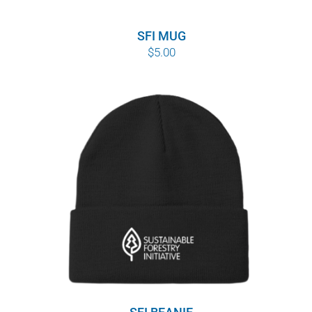
SFI MUG
$
5.00