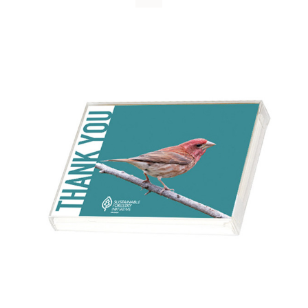
WHY IT MATTERS
WHO WE ARE
BUY SFI
SFI CERTIFICATES
SFI LABELS
RESOURCES
NETWORK