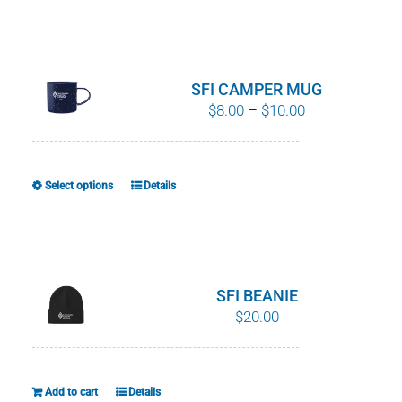
product
has
multiple
variants.
SFI CAMPER MUG
The
Price
$
8.00
–
$
10.00
options
range:
may
$8.00
be
through
Select options
Details
This
chosen
$10.00
product
on
has
the
multiple
product
variants.
SFI BEANIE
page
The
$
20.00
options
may
be
Add to cart
Details