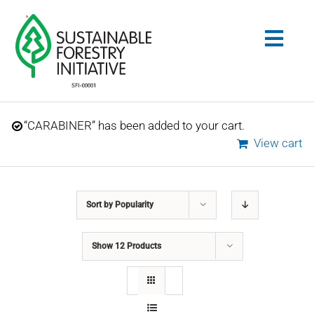
Skip
to
Togg
content
Navig
Search
“CARABINER” has been added to your cart.
for:
View cart
STANDARDS
Sort by
Popularity
CONSERVATION
Show
12 Products
COMMUNITY
EDUCATION