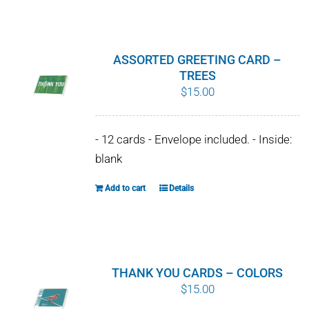
WHY IT MATTERS
WHO WE ARE
ASSORTED GREETING CARD –
TREES
BUY SFI
$
15.00
SFI CERTIFICATES
- 12 cards - Envelope included. - Inside:
blank
SFI LABELS
Add to cart
Details
RESOURCES
NETWORK
THANK YOU CARDS – COLORS
$
15.00