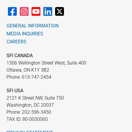
GENERAL INFORMATION
MEDIA INQUIRIES
CAREERS
SFI CANADA
1306 Wellington Street West, Suite 400
Ottawa, ON K1Y 3B2
Phone: 613-747-2454
SFI USA
2121 K Street NW, Suite 750
Washington, DC 20037
Phone: 202-596-3450
TAX ID: 80-0030060