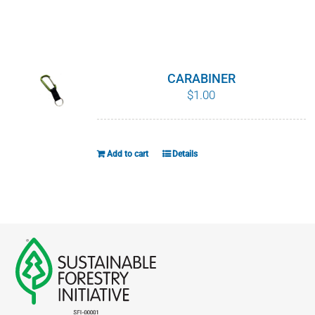
chosen
on
the
product
CARABINER
page
$
1.00
Add to cart
Details