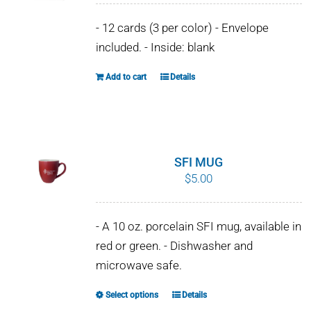
- 12 cards (3 per color) - Envelope
included. - Inside: blank
Add to cart
Details
SFI MUG
$
5.00
- A 10 oz. porcelain SFI mug, available in
red or green. - Dishwasher and
microwave safe.
Select options
Details
This