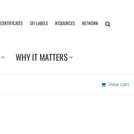
 CERTIFICATES
SFI LABELS
RESOURCES
NETWORK
WHY IT MATTERS
View cart