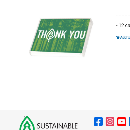
- 12 c
Add to