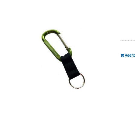
Add to