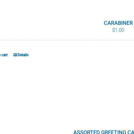
CARABINER
$
1.00
 cart
Details
ASSORTED GREETING CA