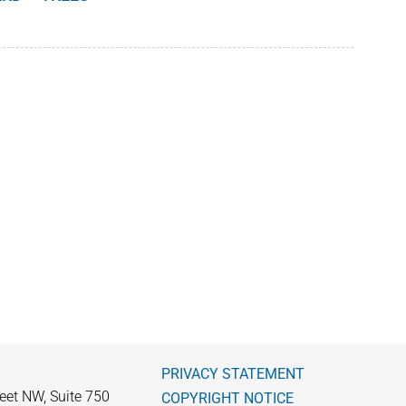
PRIVACY STATEMENT
eet NW, Suite 750
COPYRIGHT NOTICE