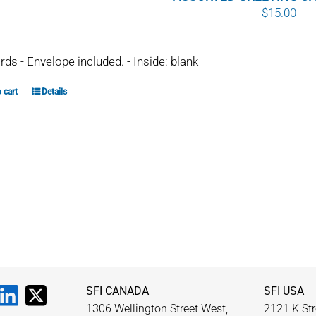
$
15.00
ards - Envelope included. - Inside: blank
 cart
Details
SFI CANADA
SFI USA
1306 Wellington Street West,
2121 K Str