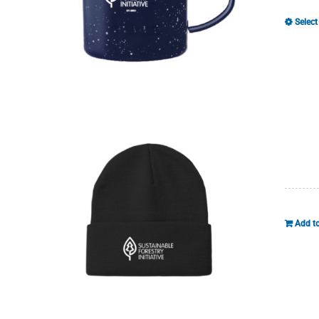
Select
Add to