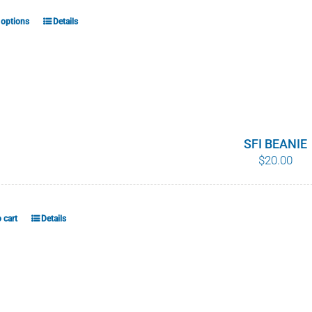
the
product
 options
Details
This
page
product
has
multiple
variants.
The
options
SFI BEANIE
$
20.00
may
be
chosen
on
 cart
Details
the
product
page