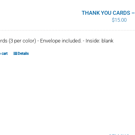
THANK YOU CARDS –
$
15.00
ards (3 per color) - Envelope included. - Inside: blank
 cart
Details