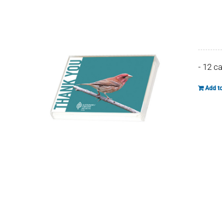
- 12 c
Add to