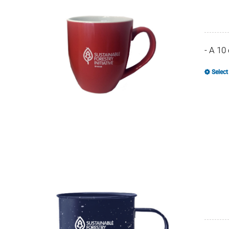
- A 10
Select