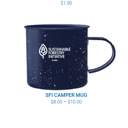
$
1.00
SFI CAMPER MUG
Price
$
8.00
–
$
10.00
range:
$8.00
through