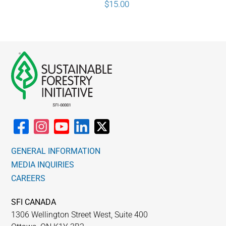
$
15.00
GENERAL INFORMATION
MEDIA INQUIRIES
CAREERS
SFI CANADA
1306 Wellington Street West, Suite 400