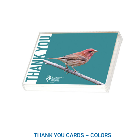
THANK YOU CARDS – COLORS