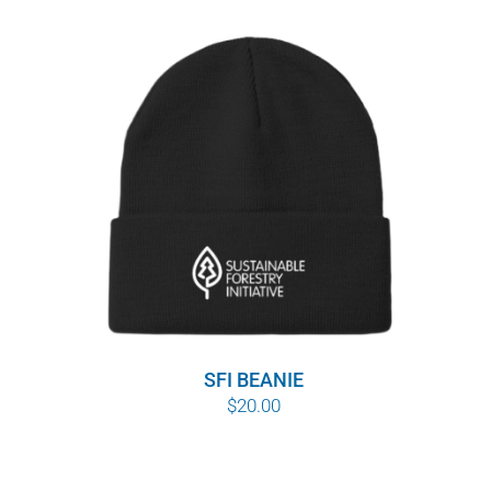
SFI BEANIE
$
20.00