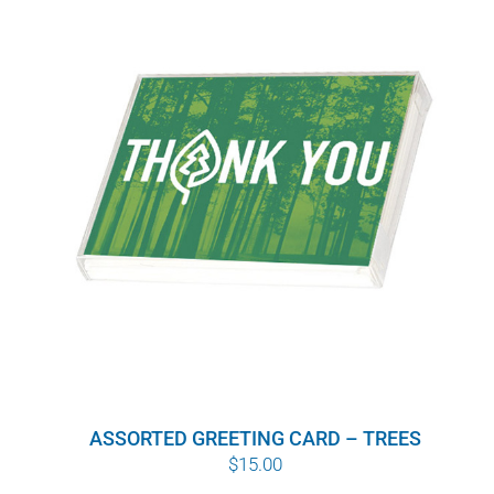
$10.00
ASSORTED GREETING CARD – TREES
$
15.00