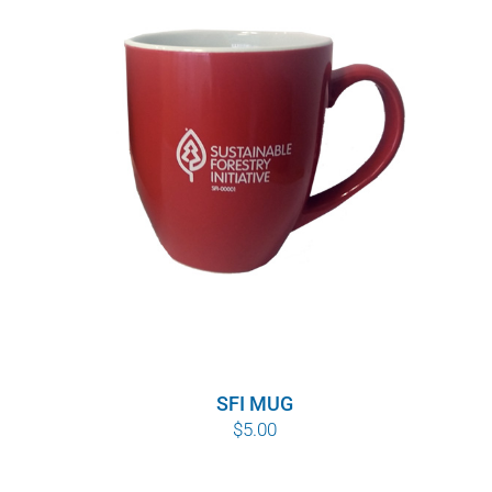
SFI MUG
$
5.00