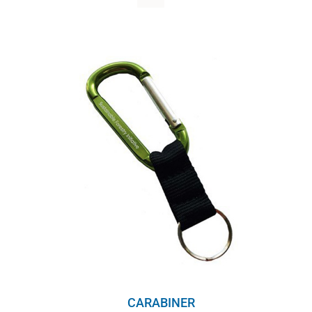
WHY IT MATTERS
WHO WE ARE
BUY SFI
SFI CERTIFICATES
SFI LABELS
RESOURCES
NETWORK
CARABINER