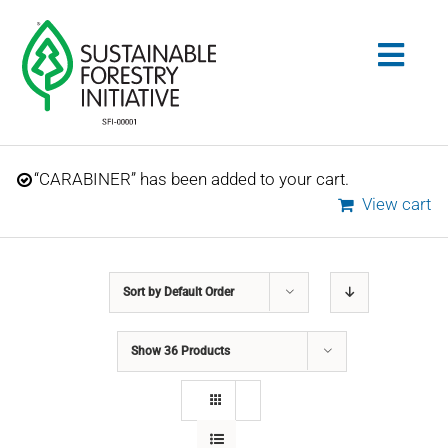
Skip
to
Togg
content
Navig
Search
“CARABINER” has been added to your cart.
for:
View cart
STANDARDS
Sort by
Default Order
CONSERVATION
Show
36 Products
COMMUNITY
EDUCATION