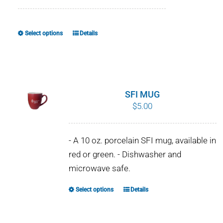
range:
$8.00
through
Select options
Details
This
$10.00
product
has
multiple
variants.
SFI MUG
The
$
5.00
options
may
- A 10 oz. porcelain SFI mug, available in
be
red or green. - Dishwasher and
chosen
microwave safe.
on
the
Select options
Details
This
product
product
page
has