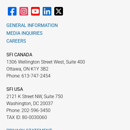
GENERAL INFORMATION
MEDIA INQUIRIES
CAREERS
SFI CANADA
1306 Wellington Street West, Suite 400
Ottawa, ON K1Y 3B2
Phone: 613-747-2454
SFI USA
2121 K Street NW, Suite 750
Washington, DC 20037
Phone: 202-596-3450
TAX ID: 80-0030060