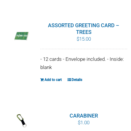
WHY IT MATTERS
WHO WE ARE
ASSORTED GREETING CARD –
TREES
BUY SFI
$
15.00
SFI CERTIFICATES
- 12 cards - Envelope included. - Inside:
blank
SFI LABELS
Add to cart
Details
RESOURCES
NETWORK
CARABINER
English
$
1.00