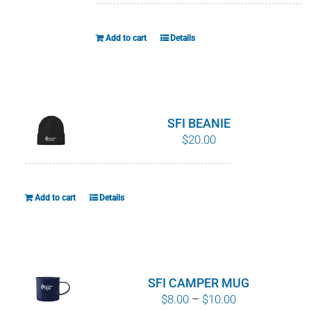
Add to cart
Details
SFI BEANIE
$
20.00
Add to cart
Details
SFI CAMPER MUG
Price
$
8.00
–
$
10.00