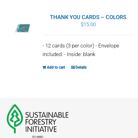
multiple
variants.
THANK YOU CARDS – COLORS
The
$
15.00
options
may
- 12 cards (3 per color) - Envelope
be
included. - Inside: blank
chosen
on
Add to cart
Details
the
product
page