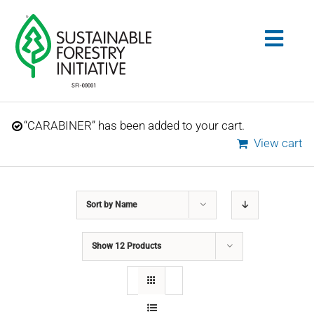
Skip
to
Togg
content
Navig
Search
“CARABINER” has been added to your cart.
for:
View cart
STANDARDS
Sort by
Name
CONSERVATION
Show
12 Products
COMMUNITY
EDUCATION