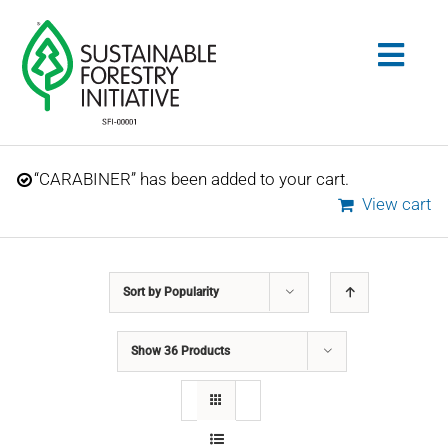
Skip
to
Togg
content
Navig
Search
“CARABINER” has been added to your cart.
for:
View cart
STANDARDS
Sort by
Popularity
CONSERVATION
Show
36 Products
COMMUNITY
EDUCATION