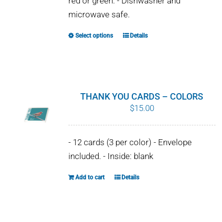
red or green. - Dishwasher and
chosen
microwave safe.
on
the
Select options
Details
This
product
product
page
has
multiple
variants.
THANK YOU CARDS – COLORS
The
$
15.00
options
may
- 12 cards (3 per color) - Envelope
be
included. - Inside: blank
chosen
on
Add to cart
Details
the
product
page