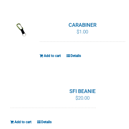
WHY IT MATTERS
WHO WE ARE
CARABINER
$
1.00
BUY SFI
SFI CERTIFICATES
Add to cart
Details
SFI LABELS
RESOURCES
SFI BEANIE
$
20.00
NETWORK
Add to cart
Details