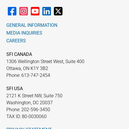
GENERAL INFORMATION
MEDIA INQUIRIES
CAREERS
SFI CANADA
1306 Wellington Street West, Suite 400
Ottawa, ON K1Y 3B2
Phone: 613-747-2454
SFI USA
2121 K Street NW, Suite 750
Washington, DC 20037
Phone: 202-596-3450
TAX ID: 80-0030060