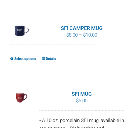
SFI CAMPER MUG
Price
$
8.00
–
$
10.00
range:
$8.00
through
Select options
Details
This
$10.00
product
has
multiple
variants.
SFI MUG
The
$
5.00
options
may
- A 10 oz. porcelain SFI mug, available in
be