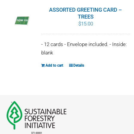
ASSORTED GREETING CARD –
TREES
$
15.00
- 12 cards - Envelope included. - Inside:
blank
Add to cart
Details