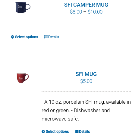
SFI CAMPER MUG
Price
$
8.00
–
$
10.00
range:
$8.00
through
Select options
Details
This
$10.00
product
has
multiple
variants.
SFI MUG
The
$
5.00
options
may
- A 10 oz. porcelain SFI mug, available in
be
red or green. - Dishwasher and
chosen
microwave safe.
on
the
Select options
Details
This