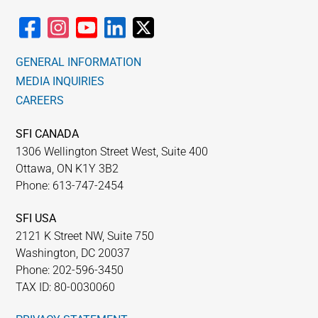
GENERAL INFORMATION
MEDIA INQUIRIES
CAREERS
SFI CANADA
1306 Wellington Street West, Suite 400
Ottawa, ON K1Y 3B2
Phone: 613-747-2454
SFI USA
2121 K Street NW, Suite 750
Washington, DC 20037
Phone: 202-596-3450
TAX ID: 80-0030060