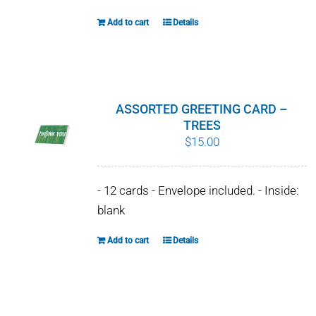
Add to cart
Details
ASSORTED GREETING CARD –
TREES
$
15.00
- 12 cards - Envelope included. - Inside:
blank
Add to cart
Details