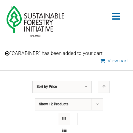
Skip
to
Togg
content
Navig
Search
“CARABINER” has been added to your cart.
for:
View cart
STANDARDS
Sort by
Price
CONSERVATION
Show
12 Products
COMMUNITY
EDUCATION