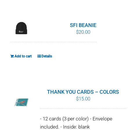
WHY IT MATTERS
WHO WE ARE
SFI BEANIE
$
20.00
BUY SFI
SFI CERTIFICATES
Add to cart
Details
SFI LABELS
RESOURCES
THANK YOU CARDS – COLORS
$
15.00
NETWORK
- 12 cards (3 per color) - Envelope
English
included. - Inside: blank