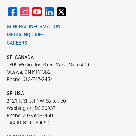
chosen
on
the
GENERAL INFORMATION
product
MEDIA INQUIRIES
page
CAREERS
SFI CANADA
1306 Wellington Street West, Suite 400
Ottawa, ON K1Y 3B2
Phone: 613-747-2454
SFI USA
2121 K Street NW, Suite 750
Washington, DC 20037
Phone: 202-596-3450
TAX ID: 80-0030060