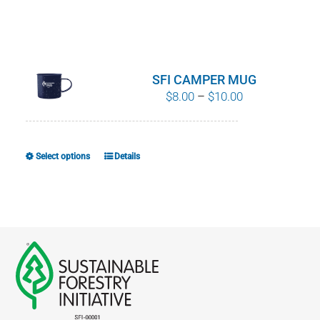
SFI CAMPER MUG
Price
$
8.00
–
$
10.00
range:
$8.00
through
Select options
Details
This
$10.00
product
has
multiple
variants.
The
options
may
be