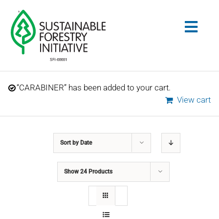
Skip
to
Togg
content
Navig
Search
“CARABINER” has been added to your cart.
for:
View cart
STANDARDS
Sort by
Date
CONSERVATION
Show
24 Products
COMMUNITY
EDUCATION