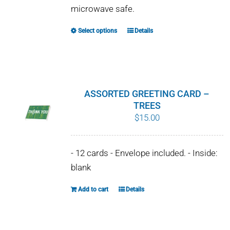
microwave safe.
Select options
Details
This
product
has
multiple
variants.
ASSORTED GREETING CARD –
The
TREES
$
15.00
options
may
be
- 12 cards - Envelope included. - Inside:
chosen
blank
on
Add to cart
Details
the
product
page