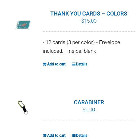
THANK YOU CARDS – COLORS
$
15.00
- 12 cards (3 per color) - Envelope
included. - Inside: blank
Add to cart
Details
CARABINER
$
1.00
Add to cart
Details