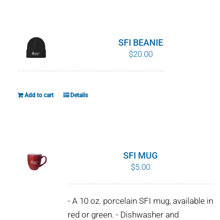
WHY IT MATTERS
WHO WE ARE
SFI BEANIE
$
20.00
BUY SFI
SFI CERTIFICATES
Add to cart
Details
SFI LABELS
RESOURCES
SFI MUG
$
5.00
NETWORK
- A 10 oz. porcelain SFI mug, available in
red or green. - Dishwasher and