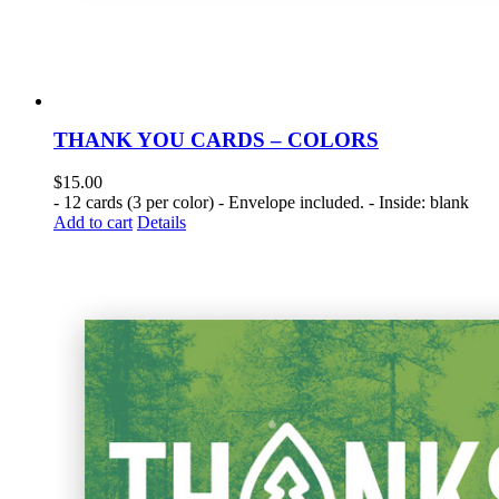
THANK YOU CARDS – COLORS
$
15.00
- 12 cards (3 per color) - Envelope included. - Inside: blank
Add to cart
Details