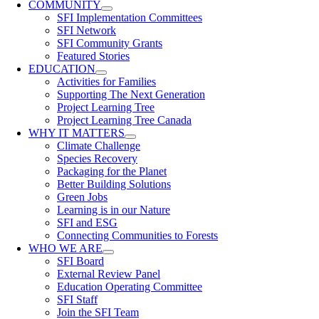
COMMUNITY
SFI Implementation Committees
SFI Network
SFI Community Grants
Featured Stories
EDUCATION
Activities for Families
Supporting The Next Generation
Project Learning Tree
Project Learning Tree Canada
WHY IT MATTERS
Climate Challenge
Species Recovery
Packaging for the Planet
Better Building Solutions
Green Jobs
Learning is in our Nature
SFI and ESG
Connecting Communities to Forests
WHO WE ARE
SFI Board
External Review Panel
Education Operating Committee
SFI Staff
Join the SFI Team