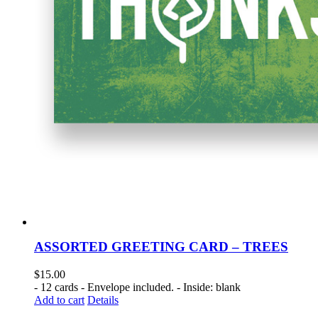
ASSORTED GREETING CARD – TREES
$
15.00
- 12 cards - Envelope included. - Inside: blank
Add to cart
Details