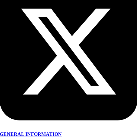
GENERAL INFORMATION