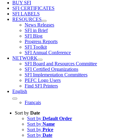
BUY SFI
SFI CERTIFICATES
SFI LABELS
RESOURCES
News Releases
SFI in Brief
SFI Blog
Progress Reports
SFI Toolkit
SFI Annual Conference
NETWORK
SFI Board and Resources Committee
SFI Certified Organizations
SFI Implementation Committees
PEFC Logo Users
Find SFI Printers
English
Français
Sort by
Date
Sort by
Default Order
Sort by
Name
Sort by
Price
Sort by
Date