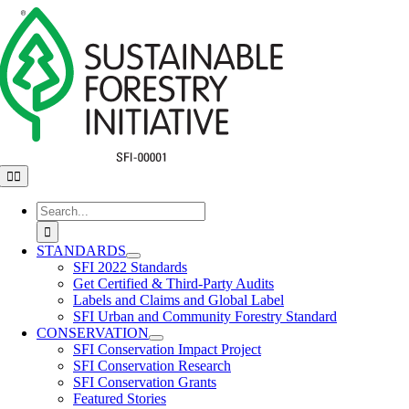
Skip
to
content
Toggle
Navigation
Search
for:
STANDARDS
SFI 2022 Standards
Get Certified & Third-Party Audits
Labels and Claims and Global Label
SFI Urban and Community Forestry Standard
CONSERVATION
SFI Conservation Impact Project
SFI Conservation Research
SFI Conservation Grants
Featured Stories