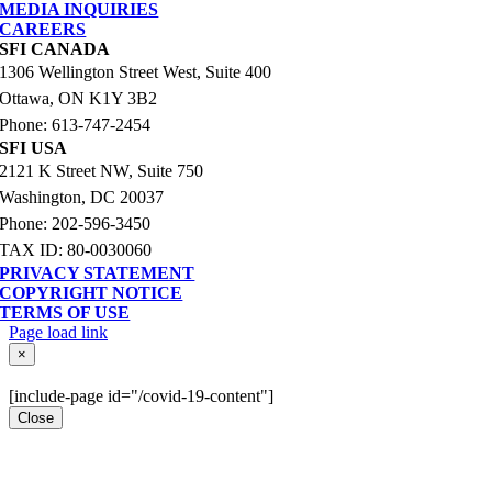
MEDIA INQUIRIES
CAREERS
SFI CANADA
1306 Wellington Street West, Suite 400
Ottawa, ON K1Y 3B2
Phone: 613-747-2454
SFI USA
2121 K Street NW, Suite 750
Washington, DC 20037
Phone: 202-596-3450
TAX ID: 80-0030060
PRIVACY STATEMENT
COPYRIGHT NOTICE
TERMS OF USE
Page load link
Go
×
to
Top
[include-page id="/covid-19-content"]
Close