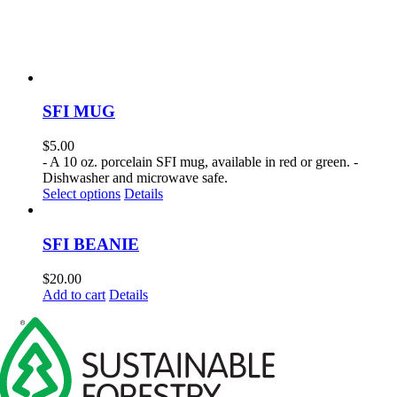
SFI MUG
$
5.00
- A 10 oz. porcelain SFI mug, available in red or green. -
Dishwasher and microwave safe.
This
Select options
Details
product
has
multiple
SFI BEANIE
variants.
The
$
20.00
options
Add to cart
Details
may
be
chosen
on
the
product