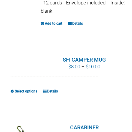
- 12 cards - Envelope included. - Inside:
blank
Add to cart
Details
SFI CAMPER MUG
Price
$
8.00
–
$
10.00
range:
$8.00
through
Select options
Details
This
$10.00
product
has
multiple
variants.
CARABINER