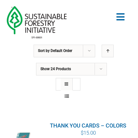
Skip
to
Togg
content
Navig
Sort by
Default Order
Search
for:
Show
24 Products
STANDARDS
CONSERVATION
COMMUNITY
THANK YOU CARDS – COLORS
EDUCATION
$
15.00