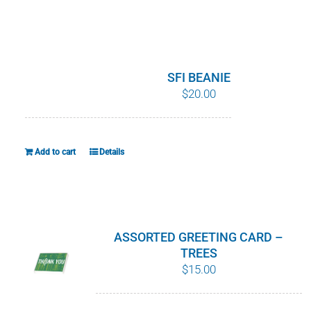
product
has
multiple
variants.
SFI BEANIE
The
$
20.00
options
may
be
Add to cart
Details
chosen
on
the
product
ASSORTED GREETING CARD –
page
TREES
$
15.00