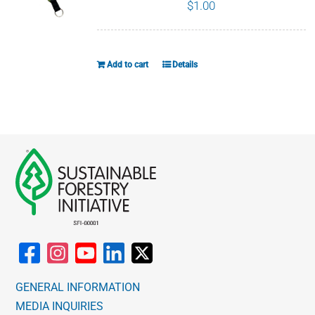
The
$
1.00
options
may
be
Add to cart
Details
chosen
on
the
product
page
GENERAL INFORMATION
MEDIA INQUIRIES