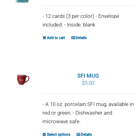
WHY IT MATTERS
- 12 cards (3 per color) - Envelope
WHO WE ARE
included. - Inside: blank
Add to cart
Details
BUY SFI
SFI CERTIFICATES
SFI LABELS
SFI MUG
$
5.00
RESOURCES
- A 10 oz. porcelain SFI mug, available in
NETWORK
red or green. - Dishwasher and
microwave safe.
Select options
Details
This