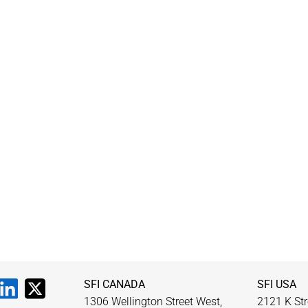
SFI CANADA
SFI USA
1306 Wellington Street West,
2121 K Str