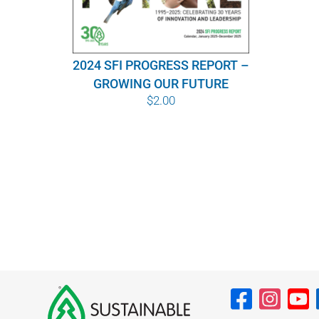
2024 SFI PROGRESS REPORT –
GROWING OUR FUTURE
$
2.00