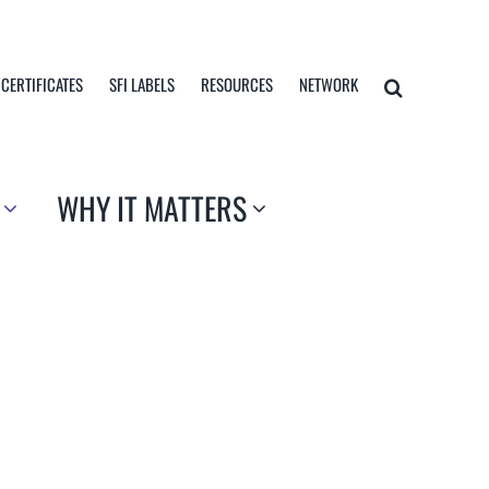
 CERTIFICATES
SFI LABELS
RESOURCES
NETWORK
WHY IT MATTERS