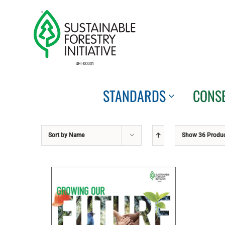
Skip
to
content
STANDARDS
CONS
Sort by
Name
Show
36 Produ