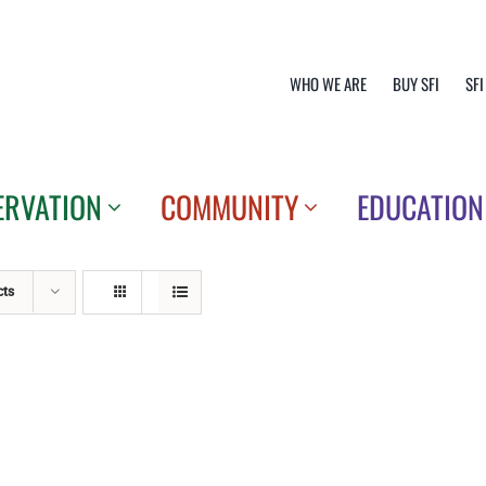
WHO WE ARE
BUY SFI
SFI
ERVATION
COMMUNITY
EDUCATION
cts