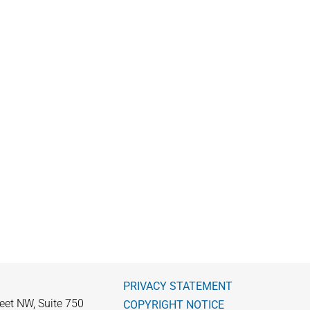
PRIVACY STATEMENT
eet NW, Suite 750
COPYRIGHT NOTICE