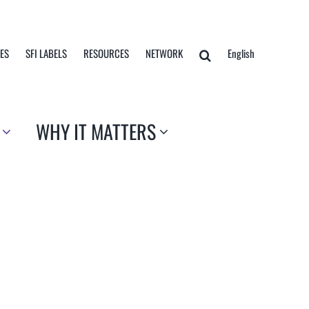
TES
SFI LABELS
RESOURCES
NETWORK
English
WHY IT MATTERS