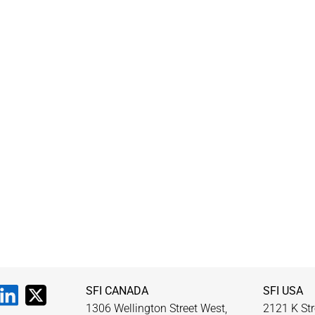
SFI CANADA
SFI USA
1306 Wellington Street West,
2121 K Str