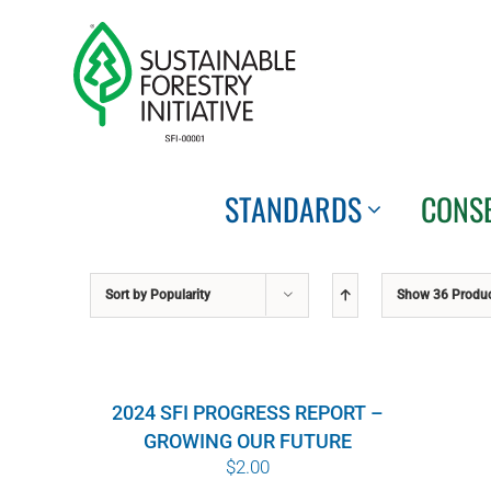
Skip
to
content
STANDARDS
CONS
Sort by
Popularity
Show
36 Produ
2024 SFI PROGRESS REPORT –
GROWING OUR FUTURE
$
2.00