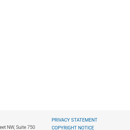
PRIVACY STATEMENT
eet NW, Suite 750
COPYRIGHT NOTICE