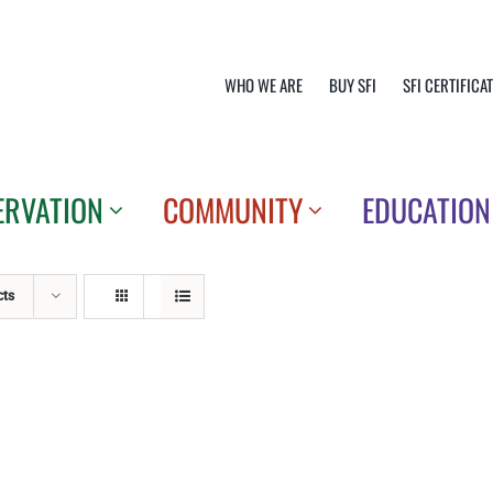
WHO WE ARE
BUY SFI
SFI CERTIFICA
ERVATION
COMMUNITY
EDUCATION
cts