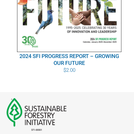
WHY IT MATTERS
WHO WE ARE
BUY SFI
2024 SFI PROGRESS REPORT – GROWING
SFI CERTIFICATES
OUR FUTURE
$
2.00
SFI LABELS
RESOURCES
NETWORK