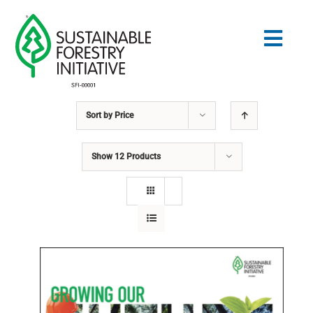
Skip
to
Togg
content
Navig
Sort by
Price
Search
for:
Show
12 Products
STANDARDS
CONSERVATION
COMMUNITY
EDUCATION