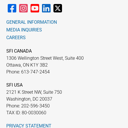
GENERAL INFORMATION
MEDIA INQUIRIES
CAREERS
SFI CANADA
1306 Wellington Street West, Suite 400
Ottawa, ON K1Y 3B2
Phone: 613-747-2454
SFI USA
2121 K Street NW, Suite 750
Washington, DC 20037
Phone: 202-596-3450
TAX ID: 80-0030060
PRIVACY STATEMENT