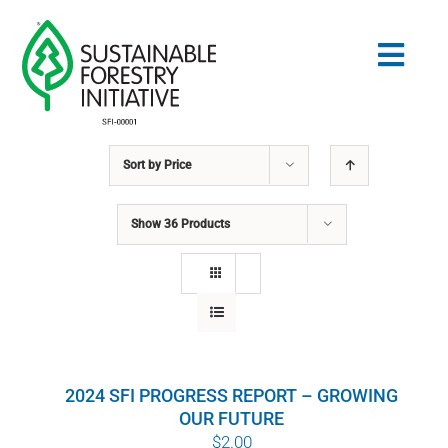
Skip
to
Togg
content
Navig
Sort by
Price
Search
for:
Show
36 Products
STANDARDS
CONSERVATION
COMMUNITY
2024 SFI PROGRESS REPORT – GROWING
EDUCATION
OUR FUTURE
$
2.00