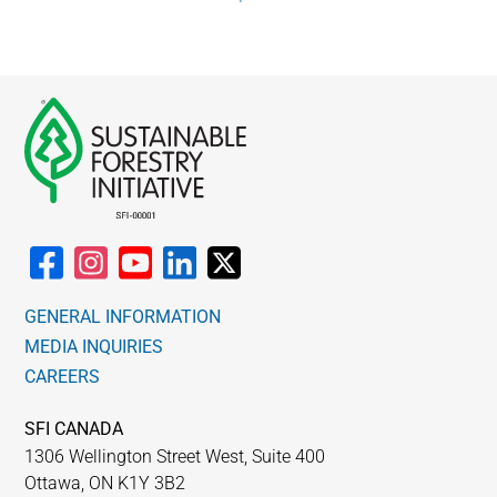
WHY IT MATTERS
WHO WE ARE
BUY SFI
SFI CERTIFICATES
SFI LABELS
GENERAL INFORMATION
RESOURCES
MEDIA INQUIRIES
CAREERS
NETWORK
SFI CANADA
English
1306 Wellington Street West, Suite 400
Ottawa, ON K1Y 3B2