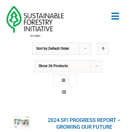
Skip
to
Togg
content
Navig
Sort by
Default Order
Search
for:
Show
36 Products
STANDARDS
CONSERVATION
COMMUNITY
2024 SFI PROGRESS REPORT –
EDUCATION
GROWING OUR FUTURE