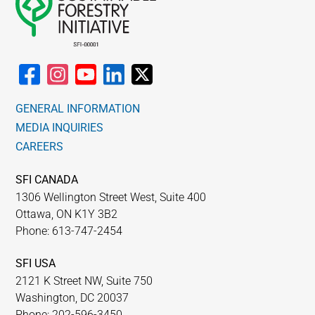
GENERAL INFORMATION
MEDIA INQUIRIES
CAREERS
SFI CANADA
1306 Wellington Street West, Suite 400
Ottawa, ON K1Y 3B2
Phone: 613-747-2454
SFI USA
2121 K Street NW, Suite 750
Washington, DC 20037
Phone: 202-596-3450