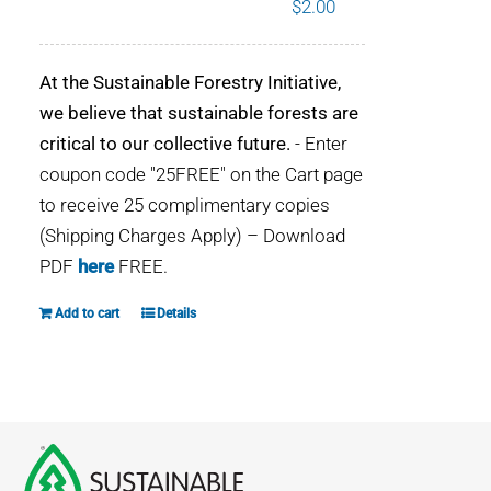
$
2.00
WHY IT MATTERS
At the Sustainable Forestry Initiative,
WHO WE ARE
we believe that sustainable forests are
critical to our collective future.
- Enter
BUY SFI
coupon code "25FREE" on the Cart page
to receive 25 complimentary copies
SFI CERTIFICATES
(Shipping Charges Apply) – Download
PDF
here
FREE.
SFI LABELS
Add to cart
Details
RESOURCES
NETWORK