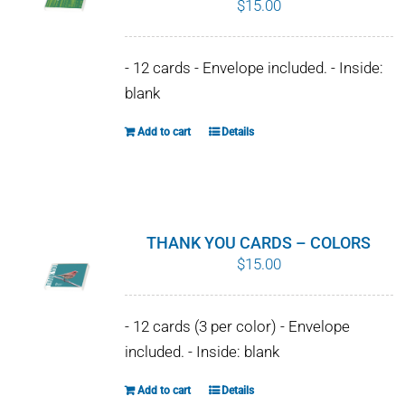
$
15.00
WHY IT MATTERS
- 12 cards - Envelope included. - Inside:
WHO WE ARE
blank
BUY SFI
Add to cart
Details
SFI CERTIFICATES
SFI LABELS
THANK YOU CARDS – COLORS
$
15.00
RESOURCES
NETWORK
- 12 cards (3 per color) - Envelope
included. - Inside: blank
Add to cart
Details