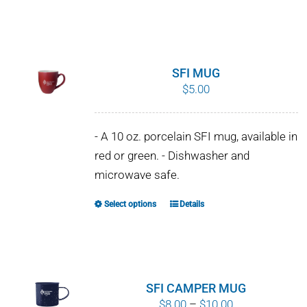
SFI MUG
$
5.00
- A 10 oz. porcelain SFI mug, available in
red or green. - Dishwasher and
microwave safe.
Select options
Details
This
product
has
multiple
variants.
SFI CAMPER MUG
The
Price
$
8.00
–
$
10.00