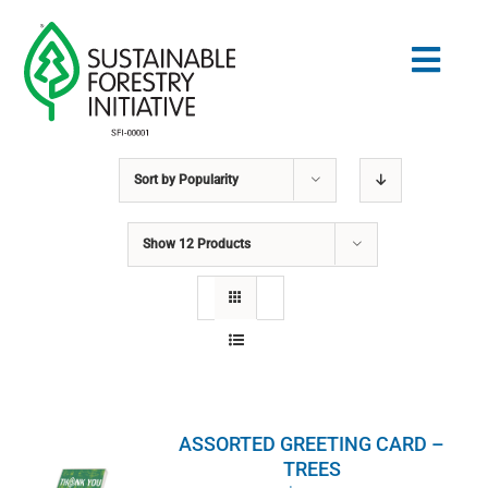
Skip
to
Togg
content
Navig
Sort by
Popularity
Search
for:
Show
12 Products
STANDARDS
CONSERVATION
COMMUNITY
ASSORTED GREETING CARD –
EDUCATION
TREES