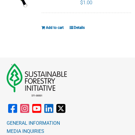
page
$
1.00
Add to cart
Details
GENERAL INFORMATION
MEDIA INQUIRIES