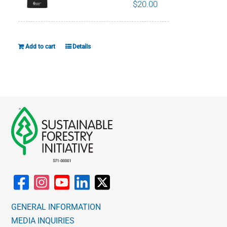
The
$
20.00
options
may
be
Add to cart
Details
chosen
on
the
product
page
GENERAL INFORMATION
MEDIA INQUIRIES