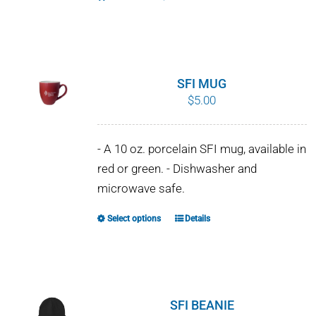
SFI MUG
$
5.00
- A 10 oz. porcelain SFI mug, available in
red or green. - Dishwasher and
microwave safe.
Select options
Details
This
product
has
multiple
variants.
SFI BEANIE