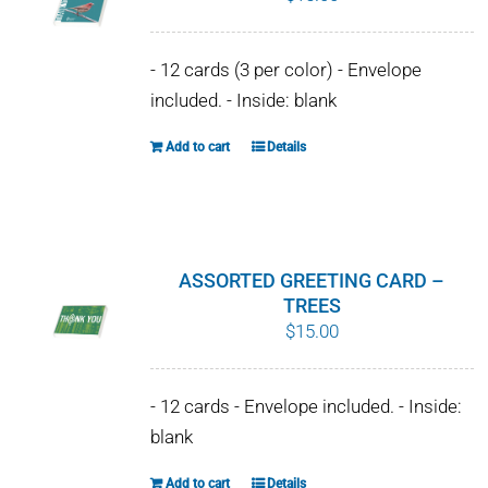
- 12 cards (3 per color) - Envelope
included. - Inside: blank
Add to cart
Details
ASSORTED GREETING CARD –
TREES
$
15.00
- 12 cards - Envelope included. - Inside:
blank
Add to cart
Details