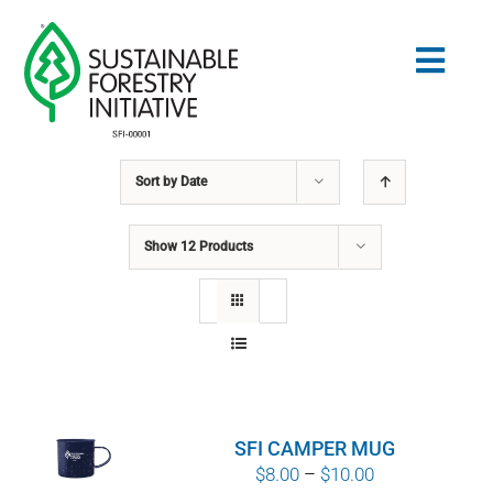
Skip
to
Togg
content
Navig
Sort by
Date
Search
for:
Show
12 Products
STANDARDS
CONSERVATION
COMMUNITY
SFI CAMPER MUG
EDUCATION
Price
$
8.00
–
$
10.00