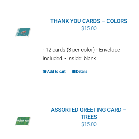
has
multiple
variants.
THANK YOU CARDS – COLORS
The
$
15.00
options
may
- 12 cards (3 per color) - Envelope
be
included. - Inside: blank
chosen
on
Add to cart
Details
the
product
page
ASSORTED GREETING CARD –
TREES
$
15.00