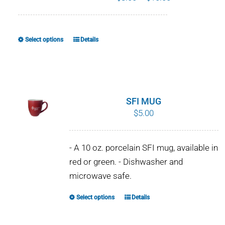
range:
$8.00
through
Select options
Details
This
$10.00
product
has
multiple
variants.
SFI MUG
The
$
5.00
options
may
- A 10 oz. porcelain SFI mug, available in
be
red or green. - Dishwasher and
chosen
microwave safe.
on
the
Select options
Details
This
product
product
page