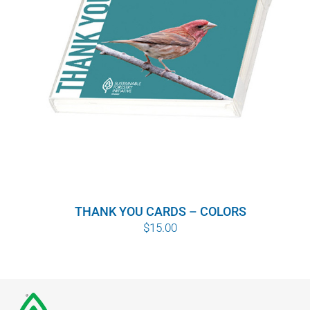
THANK YOU CARDS – COLORS
$
15.00