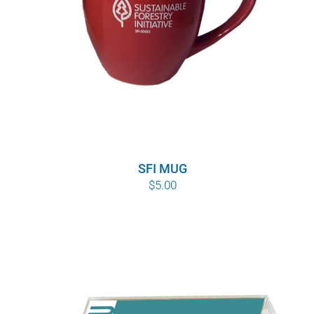
SFI MUG
$
5.00