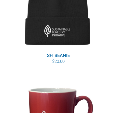
SFI BEANIE
$
20.00