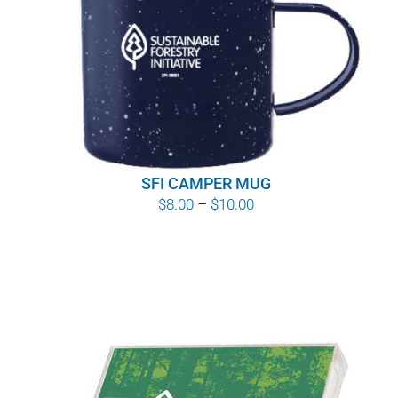
SFI CAMPER MUG
Price
$
8.00
–
$
10.00
range:
$8.00
through
$10.00