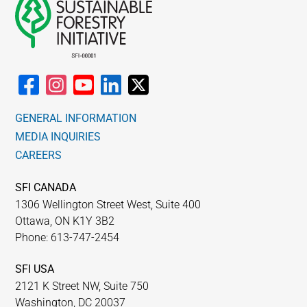
GENERAL INFORMATION
MEDIA INQUIRIES
CAREERS
SFI CANADA
1306 Wellington Street West, Suite 400
Ottawa, ON K1Y 3B2
Phone: 613-747-2454
SFI USA
2121 K Street NW, Suite 750
Washington, DC 20037