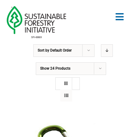
Skip
to
Togg
content
Navig
Sort by
Default Order
Search
for:
Show
24 Products
STANDARDS
CONSERVATION
COMMUNITY
EDUCATION