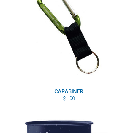
WHY IT MATTERS
WHO WE ARE
BUY SFI
SFI CERTIFICATES
SFI LABELS
RESOURCES
CARABINER
$
1.00
NETWORK