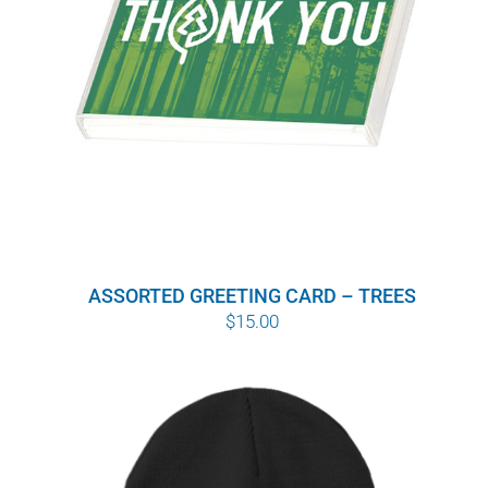
ASSORTED GREETING CARD – TREES
$
15.00